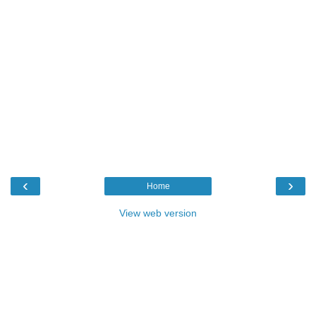
‹
›
Home
View web version