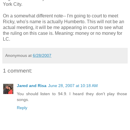
York City.
On a somewhat different note-- I'm going to court to meet
Ricky, who's name is actually Humberto. This will not be an
actual meeting, it will be me appearing in court to see what
the ruling on this case is. Meaning: money or no money for
LC.
Anonymous
at
6/28/2007
1 comment:
Jared and Risa
June 28, 2007 at 10:18 AM
You should listen to 94.9. I heard they don't play those
songs.
Reply