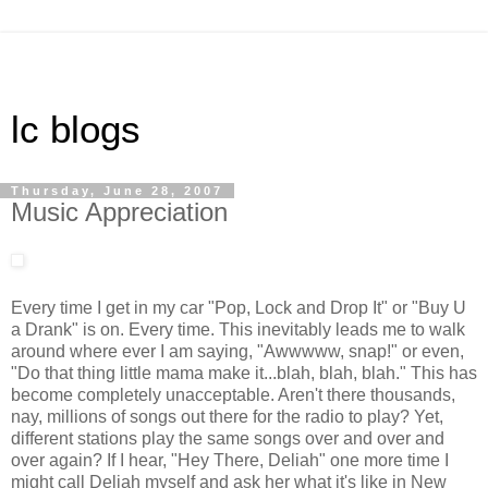
lc blogs
Thursday, June 28, 2007
Music Appreciation
Every time I get in my car "Pop, Lock and Drop It" or "Buy U
a Drank" is on. Every time. This inevitably leads me to walk
around where ever I am saying, "Awwwww, snap!" or even,
"Do that thing little mama make it...blah, blah, blah." This has
become completely unacceptable. Aren't there thousands,
nay, millions of songs out there for the radio to play? Yet,
different stations play the same songs over and over and
over again? If I hear, "Hey There, Deliah" one more time I
might call Deliah myself and ask her what it's like in New