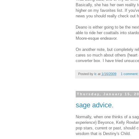
Basically, she has her own reality
higher on my favorites list. If you'
news you should really check out 
Deano is either going to be the next
able to ride her coattails into star
Moore-esque endeavor.
On another note, but completely rel
cares so much about others (heart 
converter box. I have tried unsucce
Posted by
lc
at
1/16/2009
1 comment
Thursday, January 15, 2
sage advice.
Normally, when one thinks of a sag
experience
)
Beyonce
, Kelly Rowla
pop stars, current or past, should 
wisdom that is Destiny's Child.