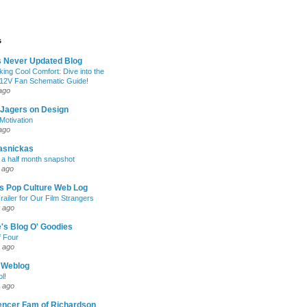
s
s Never Updated Blog
king Cool Comfort: Dive into the
 12V Fan Schematic Guide!
ago
 Jagers on Design
otivation
ago
asnickas
 a half month snapshot
 ago
l's Pop Culture Web Log
railer for Our Film Strangers
 ago
's Blog O' Goodies
f Four
 ago
 Weblog
l!
 ago
encer Fam of Richardson