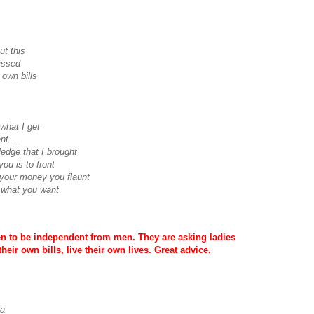
ut this
issed
own bills
 what I get
nt ...
edge that I brought
you is to front
 your money you flaunt
 what you want
en to be independent from men. They are asking ladies
heir own bills, live their own lives. Great advice.
ya