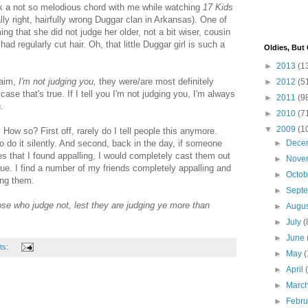
uck a not so melodious chord with me while watching
17 Kids
lly right,
hairfully
wrong
Duggar
clan in Arkansas). One of
ng that she did not judge her older, not a bit wiser, cousin
 regularly cut hair. Oh, that little
Duggar
girl is such a
Oldies, But
►
2013
(1
laim,
I'm not judging you,
they were/are most definitely
►
2012
(5
case that's true. If I tell you I'm not judging you, I'm always
►
2011
(9
.
►
2010
(7
▼
2009
(1
. How so? First off, rarely do I tell people this anymore.
to do it silently. And second, back in the day, if someone
►
Dece
 that I found appalling, I would completely cast them out
►
Nove
 true. I find a number of my friends completely appalling and
►
Octo
ing them.
►
Sept
se who judge not, lest they are judging ye more than
►
Augu
►
July
(
►
June
ts:
►
May
(
►
April
►
Marc
►
Febr