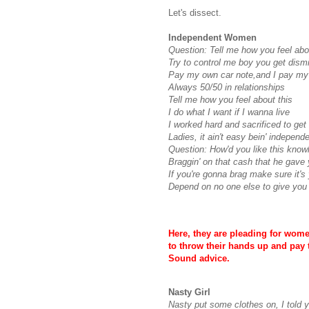
Let's dissect.
Independent Women
Question: Tell me how you feel abo
Try to control me boy you get dism
Pay my own car note,and I pay my 
Always 50/50 in relationships
Tell me how you feel about this
I do what I want if I wanna live
I worked hard and sacrificed to get
Ladies, it ain't easy
bein
' independe
Question:
How'd
you like this knowl
Braggin
' on that cash that he gave 
If you're gonna brag make sure it's
Depend on no one else to give you
Here, they are pleading for wom
to throw their hands up and pay t
Sound advice.
Nasty Girl
Nasty put some clothes on, I told 