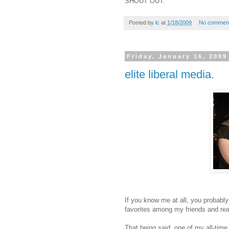
SHOUT OUT.
Posted by
lc
at
1/18/2009
No commen
Friday, January 16, 2009
elite liberal media.
If you know me at all, you probably 
favorites among my friends and real
That being said, one of my all-time