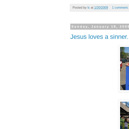
Posted by
lc
at
1/20/2009
1 comment
Sunday, January 18, 200
Jesus loves a sinner.