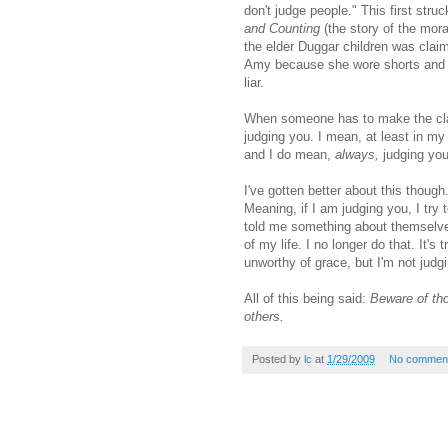
don't judge people." This first str
and Counting
(the story of the mora
the elder
Duggar
children was claimi
Amy because she wore shorts and had
liar.
When someone has to make the c
judging you. I mean, at least in my 
and I do mean,
always,
judging you
I've gotten better about this though
Meaning, if I am judging you, I try 
told me something about themselves
of my life. I no longer do that. It's
unworthy of grace, but I'm not judg
All of this being said:
Beware of tho
others.
Posted by
lc
at
1/29/2009
No commen