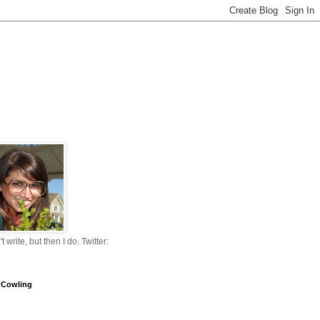
n't write, but then I do. Twitter:
 Cowling