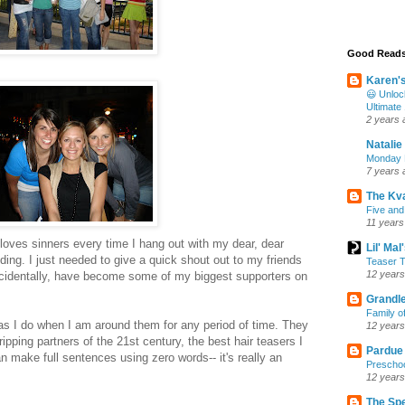
Good Read
Karen'
😃 Unloc
Ultimate
2 years 
Natalie
Monday M
7 years 
The Kv
Five and
11 years
oves sinners every time I hang out with my dear, dear
Lil' Ma
ing. I just needed to give a quick shout out to my friends
Teaser T
12 years
ncidentally, have become some of my biggest supporters on
Grandle
Family o
s I do when I am around them for any period of time. They
12 years
ipping partners of the 21st century, the best hair teasers I
Pardue
n make full sentences using zero words-- it's really an
Preschoo
12 years
The Sp