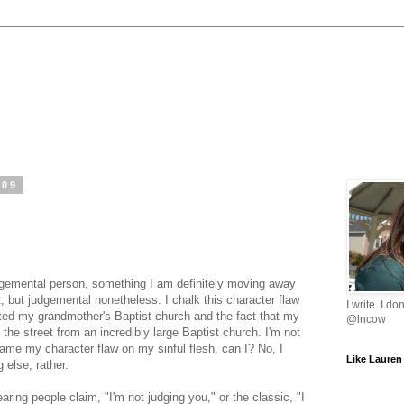
009
udgemental person, something I am definitely moving away
, but judgemental nonetheless. I chalk this character flaw
I write. I do
ited my grandmother's Baptist church and the fact that my
@lncow
the street from an incredibly large Baptist church. I'm not
blame my character flaw on my sinful flesh, can I? No, I
Like Lauren
else, rather.
ring people claim, "I'm not judging you," or the classic, "I