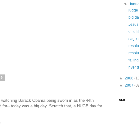
▼
Janu
judge 
big da
Jesus 
elite 
sage 
resolu
resolu
falling
river 
09
►
2008
(1
►
2007
(8
stat
ing watching Barack Obama being sworn in as the 44th
 for-- today was a big day. Scratch that, a HUGE day for
e.