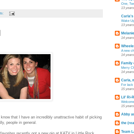
One, Two
13 years
ts:
Carla's 
Wake U
13 years
Melanie
14 years
Wheeler
A new ch
14 years
Family 
Merry C
14 years
Carla, 
For lack 
15 years
Lil' Ri
Welcome
15 years
Abby an
know that I have an incredibly unattractive habit of picking
ly, people in general.
the (rea
Team L
 favorites recently got a new gig at KATV in Little Rock.