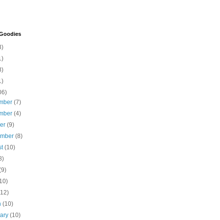
 Goodies
3)
1)
8)
1)
06)
mber
(7)
mber
(4)
ber
(9)
ember
(8)
st
(10)
8)
(9)
10)
(12)
h
(10)
uary
(10)