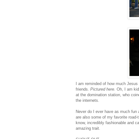
I am reminded of how much Jesus l
friends.
Pictured here.
Oh, I am kidd
at the domination station, who coi
the
internets
.
Never do I ever have as much fun a
are also some of my favorite road-tr
know, incredibly fashionable and ca
amazing trait.