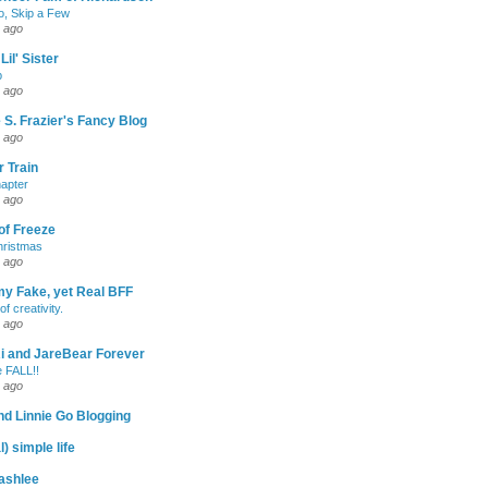
, Skip a Few
 ago
Lil' Sister
p
 ago
 S. Frazier's Fancy Blog
 ago
 Train
apter
 ago
of Freeze
hristmas
 ago
my Fake, yet Real BFF
of creativity.
 ago
-Ri and JareBear Forever
 FALL!!
 ago
d Linnie Go Blogging
l) simple life
ashlee