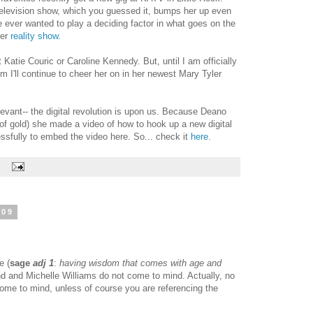
 television show, which you guessed it, bumps her up even
ve ever wanted to play a deciding factor in what goes on the
her
reality show.
 Katie Couric or Caroline Kennedy. But, until I am officially
dom I'll continue to cheer her on in her newest Mary Tyler
evant-- the digital revolution is upon us. Because Deano
of gold) she made a video of how to hook up a new digital
ssfully to embed the video here. So... check it
here.
:
009
e (
sage
adj 1
:
having wisdom that comes with age and
nd and Michelle Williams do not come to mind. Actually, no
come to mind, unless of course you are referencing the