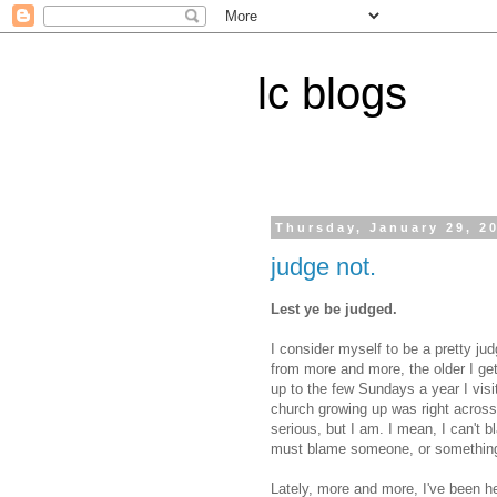
lc blogs
Thursday, January 29, 2
judge not.
Lest ye be judged.
I consider myself to be a pretty j
from more and more, the older I get
up to the few Sundays a year I vis
church growing up was right across 
serious, but I am. I mean, I can't 
must blame someone, or something 
Lately, more and more, I've been hea