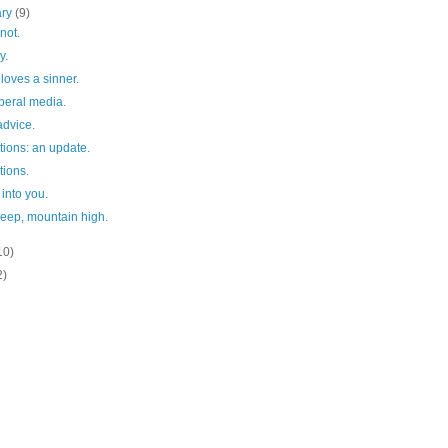
ary
(9)
not.
y.
loves a sinner.
liberal media.
advice.
tions: an update.
tions.
 into you.
deep, mountain high.
10)
2)