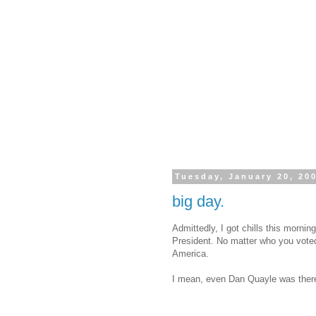
Tuesday, January 20, 20
big day.
Admittedly, I got chills this morn
President. No matter who you voted
America.
I mean, even Dan Quayle was ther