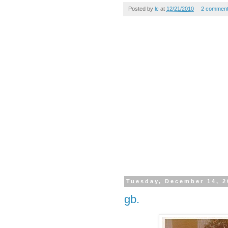
Posted by
lc
at
12/21/2010
2 commen
Tuesday, December 14, 2
gb.