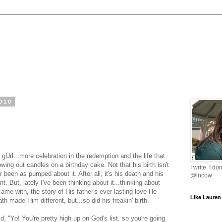
010
r
gUrl
...more celebration in the redemption and the life that
ing out candles on a birthday cake. Not that his birth isn't
I write. I do
r been as pumped about it. After all, it's his death and his
@lncow
t. But, lately I've been thinking about it...thinking about
ame with, the story of His father's ever-lasting love He
Like Lauren
ath made Him different, but...so did his
freakin
' birth.
, "Yo! You're pretty high up on God's list, so you're going