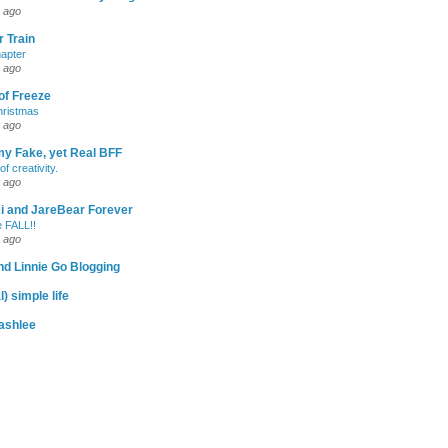
 ago
 Train
apter
 ago
of Freeze
hristmas
 ago
my Fake, yet Real BFF
of creativity.
 ago
-Ri and JareBear Forever
 FALL!!
 ago
d Linnie Go Blogging
l) simple life
ashlee