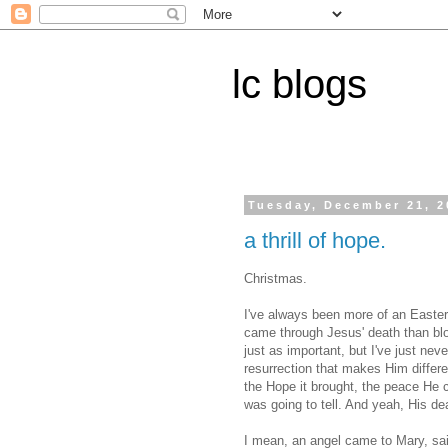
lc blogs
Tuesday, December 21, 2
a thrill of hope.
Christmas.
I've always been more of an Easte
came through Jesus' death than blow
just as important, but I've just neve
resurrection that makes Him differen
the Hope it brought, the peace He c
was going to tell. And yeah, His de
I mean, an angel came to Mary, said