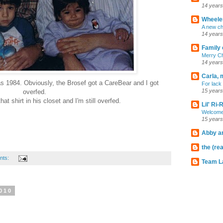
14 years
Wheeler
A new ch
14 years
Family 
Merry C
14 years
Carla, 
s 1984. Obviously, the Brosef got a CareBear and I got
For lack 
15 years
overfed.
hat shirt in his closet and I'm still overfed.
Lil' Ri
Welcome
15 years
Abby an
the (rea
nts:
Team L
010