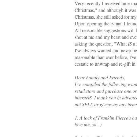
Very recently I received an e-ma
Christmas," and although it was 
Christmas, she still asked for my
Upon opening the e-mail I found
All reasonable suggestions will 
shot at me and my heart and ev
asking the question, "What
IS
a 
I've always wanted and never bee
reasonable than ever before, I'v
ecstatic to unwrap and re-gift in 
Dear Family and Friends,
I've compiled the following wants
retail store and purchase one o
internetS. I thank you in advanc
not SELL or giveaway any items 
1. A lock of Franklin Pierce's hair
love me, so...)