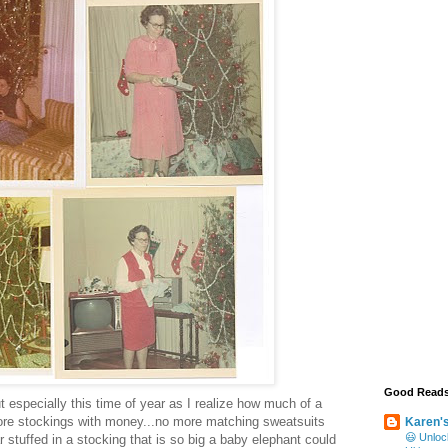
Good Read
 especially this time of year as I realize how much of a
ore stockings with money...no more matching sweatsuits
Karen'
😃 Unloc
 stuffed in a stocking that is so big a baby elephant could