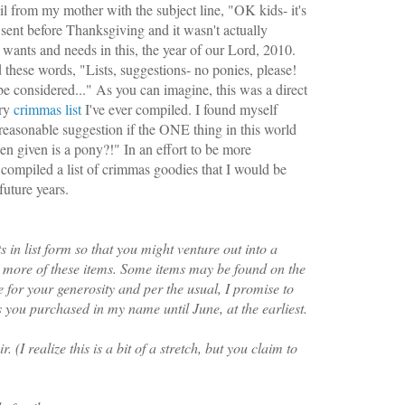
il from my mother with the subject line, "OK kids- it's
sent before Thanksgiving and it wasn't actually
 wants and needs in this, the year of our Lord, 2010.
 these words, "
Lists, suggestions- no ponies, please!
be considered..." As you can imagine, this was a direct
ery
crimmas
list
I've ever compiled. I found myself
reasonable suggestion if the ONE thing in this world
n given is a pony?!" In an effort to be more
e compiled a list of crimmas goodies that I would be
future years.
 in list form so that you might venture out into a
r more of these items. Some items may be found on the
e for your generosity and per the usual, I promise to
you purchased in my name until June, at the earliest.
. (I realize this is a bit of a stretch, but you claim to