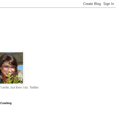
n't write, but then I do. Twitter:
 Cowling