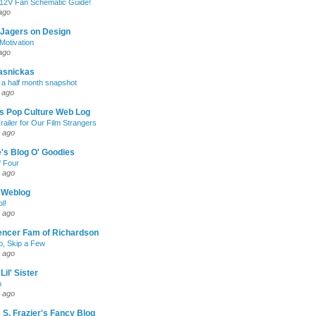
 12V Fan Schematic Guide!
ago
 Jagers on Design
otivation
ago
asnickas
 a half month snapshot
 ago
l's Pop Culture Web Log
railer for Our Film Strangers
 ago
's Blog O' Goodies
f Four
 ago
 Weblog
l!
 ago
encer Fam of Richardson
, Skip a Few
 ago
Lil' Sister
p
 ago
 S. Frazier's Fancy Blog