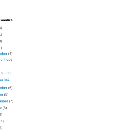
 Goodies
3)
1)
8)
1)
mber
(4)
l of hope.
he season.
s list.
mber
(6)
ber
(5)
ember
(7)
st
(6)
9)
(4)
7)