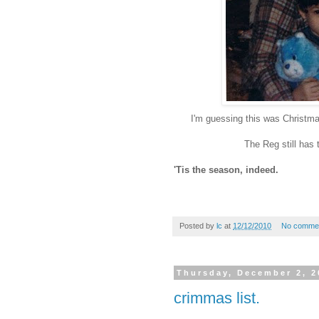
I'm guessing this was Christma
The Reg still has t
'Tis the season, indeed.
Posted by
lc
at
12/12/2010
No comme
Thursday, December 2, 2
crimmas list.