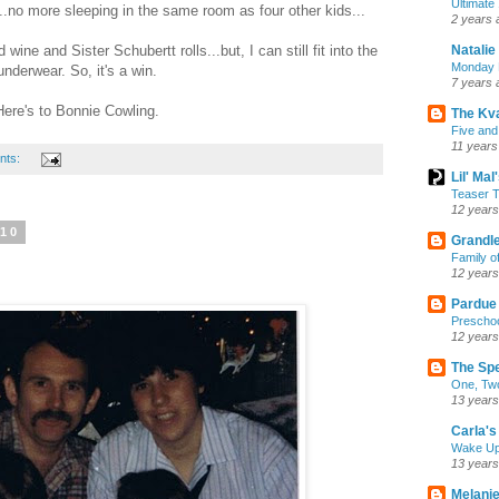
Ultimate
..no more sleeping in the same room as four other kids...
2 years 
Natalie
ne and Sister Schubertt rolls...but, I can still fit into the
Monday M
underwear. So, it's a win.
7 years 
Here's to Bonnie Cowling.
The Kv
Five and
11 years
nts:
Lil' Ma
Teaser T
12 years
010
Grandle
Family o
12 years
Pardue
Preschoo
12 years
The Sp
One, Two
13 years
Carla's 
Wake U
13 years
Melanie