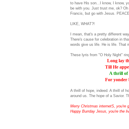
to have His son...I know, I know, you
be with you. Just trust me,
ok
? Oh
Francis, but go with Jesus. PEACE
LIKE, WHAT?!
I mean, that's a pretty different way
There's cause for celebration in that
words give us life. He is life. Th
These
lyris
from "O Holy Night" ring
Long lay th
Till He appe
A thrill o
For yonder 
A thrill of hope, indeed. A thrill o
around us. The hope of a Savior. T
Merry Christmas
internetS
, you're 
Happy
Burrday
Jesus, you're the liv