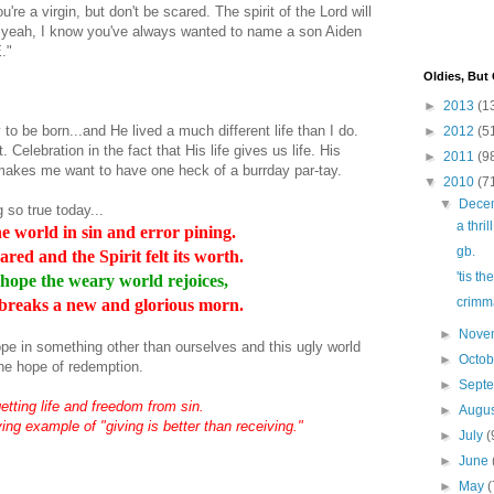
're a virgin, but don't be scared. The spirit of the Lord will
 yeah, I know you've always wanted to name a son
Aiden
."
Oldies, But
►
2013
(1
 to be born...and He lived a much different life than I do.
►
2012
(5
. Celebration in the fact that His life gives us life. His
►
2011
(9
at makes me want to have one heck of a
burrday
par-
tay
.
▼
2010
(7
▼
Dece
 so true today...
a thril
e world in sin and error pining.
gb.
ared and the Spirit felt its worth.
'tis t
f hope the weary world rejoices,
crimma
breaks a new and glorious morn.
►
Nove
f hope in something other than ourselves and this ugly world
►
Octo
he hope of redemption.
►
Sept
getting life and freedom from sin.
►
Augu
ing example of "giving is better than receiving."
►
July
(
►
June
►
May
(