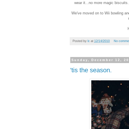
wear it...no more magic biscuits.
We've moved on to Wii bowling and wi
Posted by
lc
at
12/14/2010
No comme
Sunday, December 12, 2
'tis the season.