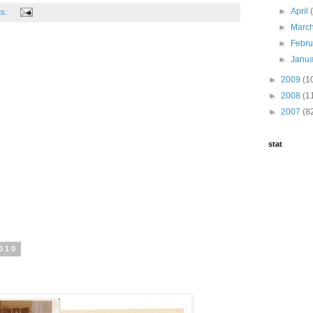
►
April
ts:
►
Marc
►
Febr
►
Janu
►
2009
(1
►
2008
(1
►
2007
(8
stat
010