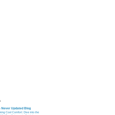
s
s Never Updated Blog
king Cool Comfort: Dive into the