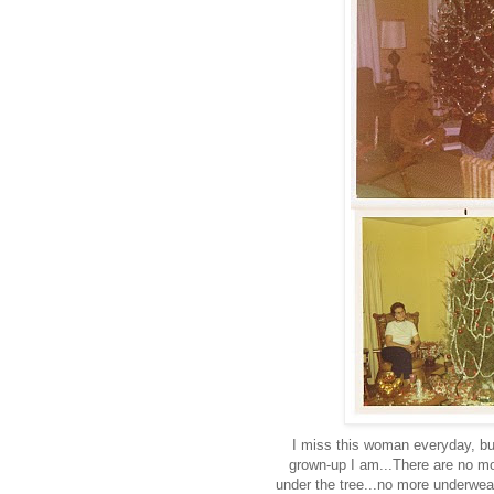
I miss this woman everyday, but
grown-up I am...There are no m
under the tree...no more underwear