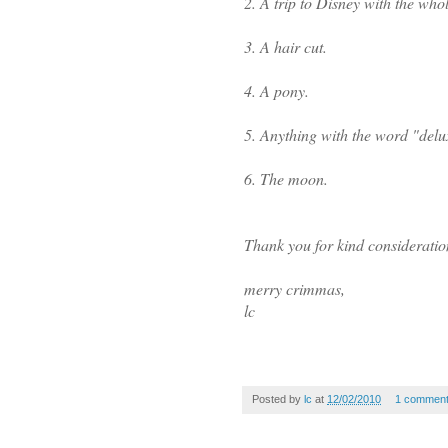
2. A trip to Disney with the whol
3. A hair cut.
4. A pony.
5. Anything with the word "deluxe
6. The moon.
Thank you for kind consideratio
merry crimmas,
lc
Posted by
lc
at
12/02/2010
1 commen