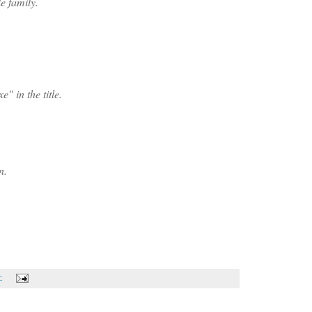
e family.
" in the title.
n.
t: