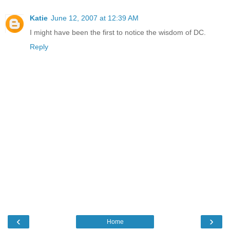
Katie
June 12, 2007 at 12:39 AM
I might have been the first to notice the wisdom of DC.
Reply
‹
›
Home