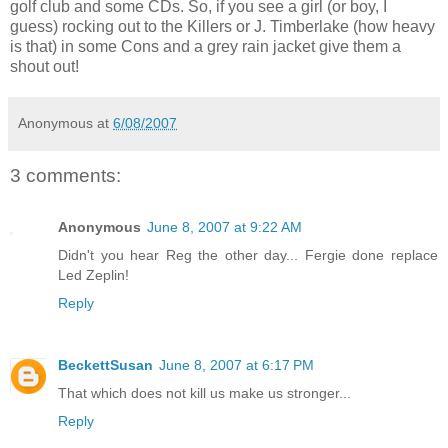
golf club and some CDs. So, if you see a girl (or boy, I
guess) rocking out to the Killers or J. Timberlake (how heavy
is that) in some Cons and a grey rain jacket give them a
shout out!
Anonymous
at
6/08/2007
3 comments:
Anonymous
June 8, 2007 at 9:22 AM
Didn't you hear Reg the other day... Fergie done replace
Led Zeplin!
Reply
BeckettSusan
June 8, 2007 at 6:17 PM
That which does not kill us make us stronger...
Reply