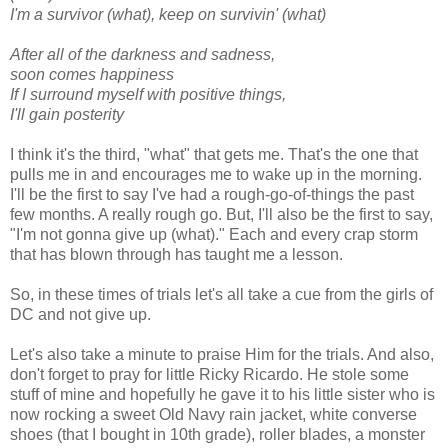
I'm a survivor (what), keep on survivin' (what)
After all of the darkness and sadness,
soon comes happiness
If I surround myself with positive things,
I'll gain posterity
I think it's the third, "what" that gets me. That's the one that
pulls me in and encourages me to wake up in the morning.
I'll be the first to say I've had a rough-go-of-things the past
few months. A really rough go. But, I'll also be the first to say,
"I'm not gonna give up (what)." Each and every crap storm
that has blown through has taught me a lesson.
So, in these times of trials let's all take a cue from the girls of
DC and not give up.
Let's also take a minute to praise Him for the trials. And also,
don't forget to pray for little Ricky Ricardo. He stole some
stuff of mine and hopefully he gave it to his little sister who is
now rocking a sweet Old Navy rain jacket, white converse
shoes (that I bought in 10th grade), roller blades, a monster