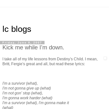
lc blogs
Friday, June 8, 2007
Kick me while I'm down.
I take all of my life lessons from Destiny's Child. I mean,
Britt, Fergie's great and all, but read these lyrics:
I'm a survivor (what),
I'm not gonna give up (what)
I'm not gon' stop (what),
I'm gonna work harder (what)
I'm a survivor (what), I'm gonna make it
(what)