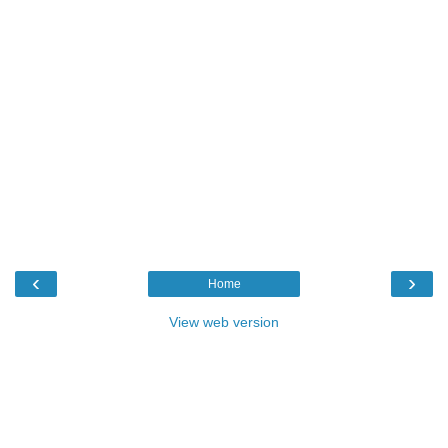
‹
›
Home
View web version