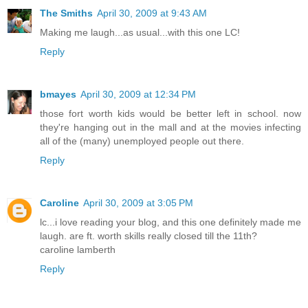
The Smiths
April 30, 2009 at 9:43 AM
Making me laugh...as usual...with this one LC!
Reply
bmayes
April 30, 2009 at 12:34 PM
those fort worth kids would be better left in school. now
they're hanging out in the mall and at the movies infecting
all of the (many) unemployed people out there.
Reply
Caroline
April 30, 2009 at 3:05 PM
lc...i love reading your blog, and this one definitely made me
laugh. are ft. worth skills really closed till the 11th?
caroline lamberth
Reply