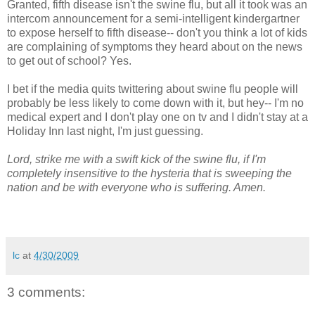
Granted, fifth disease isn't the swine flu, but all it took was an
intercom announcement for a semi-intelligent kindergartner
to expose herself to fifth disease-- don't you think a lot of kids
are complaining of symptoms they heard about on the news
to get out of school? Yes.
I bet if the media quits twittering about swine flu people will
probably be less likely to come down with it, but hey-- I'm no
medical expert and I don't play one on
tv
and I didn't stay at a
Holiday Inn last night, I'm just guessing.
Lord, strike me with a swift kick of the swine flu, if I'm
completely insensitive to the hysteria that is sweeping the
nation and be with everyone who is suffering. Amen.
lc
at
4/30/2009
3 comments: