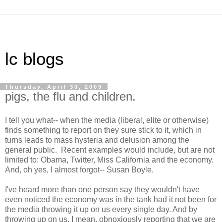
lc blogs
Thursday, April 30, 2009
pigs, the flu and children.
I tell you what-- when the media (liberal, elite or otherwise)
finds something to report on they sure stick to it, which in
turns leads to mass hysteria and delusion among the
general public. Recent examples would include, but are not
limited to: Obama, Twitter, Miss California and the economy.
And, oh yes, I almost forgot-- Susan Boyle.
I've heard more than one person say they wouldn't have
even noticed the economy was in the tank had it not been for
the media throwing it up on us every single day. And by
throwing up on us, I mean, obnoxiously reporting that we are