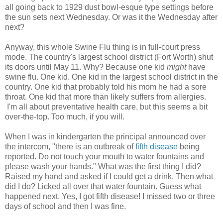
all going back to 1929 dust bowl-
esque
type settings before
the sun sets next Wednesday. Or was it the Wednesday after
next?
Anyway, this whole Swine Flu thing is in full-court press
mode. The country's largest school district (Fort Worth) shut
its doors until May 11. Why? Because one kid
might
have
swine flu. One kid. One kid in the largest school district in the
country. One kid that probably told his mom he had a sore
throat. One kid that more than likely suffers from allergies.
I'm all about preventative health care, but this seems a bit
over-the-top. Too much, if you will.
When I was in kindergarten the principal announced over
the intercom, "there is an outbreak of
fifth disease
being
reported. Do not touch your mouth to water fountains and
please wash your hands." What was the first thing I did?
Raised my hand and asked if I could get a drink. Then what
did I do? Licked all over that water fountain. Guess what
happened next. Yes, I got fifth disease! I missed two or three
days of school and then I was fine.