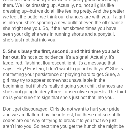
them. We like dressing up. Actually, no, not all girls like
dressing up--but we do all like feeling pretty. And the prettier
we feel, the better we think our chances are with you. If a girl
is into you she's sporting a new outfit at even the off chance
she might see you. So, if the last sixteen times you have
seen your dig she was in running shorts and a ponytail,
she's just not that into you.
5. She's busy the first, second, and third time you ask
her out.
It's not a coincidence. It's a signal. Actually, it's
large, red, flashing, flourescent light. It's a message that
says, "Hey! Einstein, I don't want to go out with you!" She is
not testing your persistence or playing hard to get. Sure, a
girl may try to appear somewhat unavailable in the
beginning, but if she's really digging your chili, chances are
she's not going to deny three consecutive requests. The third
no is your sure-fire sign that she's just not that into you.
Don't get discouraged. Girls do not want to hurt your pride
and we are flattered by the interest, but these not-so-subtle
codes are our way of trying to break it to you that we just
aren't into you. So next time you get the hunch she might be