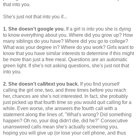
that into you.
She's just not that into you if...
1. She doesn't google you.
If a girl is into you she is dying
to know everything about you. Where did you grow up? How
many siblings do you have? Where did you go to college?
What was your degree in? Where do you work? Girls want to
know that you have similar interests to determine if this might
be more than just a free meal. Questions are an automatic
green light. If she's not asking questions, she's just not that
into you.
2. She doesn't call/text you back.
If you find yourself
calling the girl one, two, and three times before you reach
her, chances are she's not interested. In fact, she probably
just picked up that fourth time so you would quit calling for a
while. Even worse, she answers the fourth call with a
statement along the lines of, "What's wrong? Did something
happen? Oh no, your dog didn't die, did he?" Consecutive
unanswered calls mean she's actually screening you,
hoping you will give up (or lose your cell phone, and thus