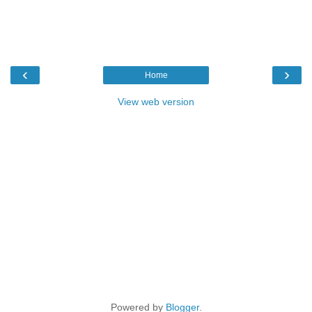
‹
›
Home
View web version
Powered by
Blogger
.