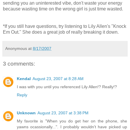
sending you an uninterested vibe, don't waste your energy
because wasting time on the wrong girl is just time wasted.
*If you still have questions, try listening to Lily Allen's "Knock
Em Out." She does a great job of really breaking it down.
Anonymous
at
8/17/2007
3 comments:
Kendal
August 23, 2007 at 8:28 AM
I was with you until you referenced Lily Allen!? Really!?
Reply
Unknown
August 23, 2007 at 3:38 PM
My favorite is "When you do get her on the phone, she
yawns ocassionally...". I probably wouldn't have picked up