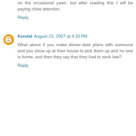
on the occasional yawn, but after reading this I will be
paying close attention.
Reply
Kendal
August 23, 2007 at 4:20 PM
What about if you make dinner-date plans with someone
and you show up at their house to pick them up and no one
is home, and then they say that they had to work late?
Reply