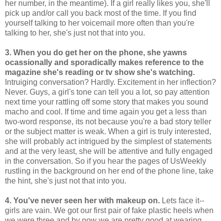
her number, in the meantime). If a girl really likes you, she'll
pick up and/or call you back most of the time. If you find
yourself talking to her voicemail more often than you're
talking to her, she's just not that into you.
3. When you do get her on the phone, she yawns
ocassionally and sporadically makes reference to the
magazine she's reading or tv show she's watching.
Intruiging conversation? Hardly. Excitement in her inflection?
Never. Guys, a girl's tone can tell you a lot, so pay attention
next time your rattling off some story that makes you sound
macho and cool. If time and time again you get a less than
two-word response, its not because you're a bad story teller
or the subject matter is weak. When a girl is truly interested,
she will probably act intrigued by the simplest of statements
and at the very least, she will be attentive and fully engaged
in the conversation. So if you hear the pages of UsWeekly
rustling in the background on her end of the phone line, take
the hint, she's just not that into you.
4. You've never seen her with makeup on.
Lets face it--
girls are vain. We got our first pair of fake plastic heels when
we were three and by now we are pretty good at wearing