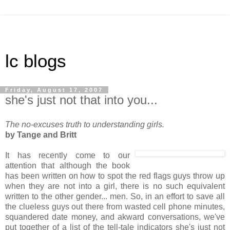
lc blogs
Friday, August 17, 2007
she's just not that into you...
The no-excuses truth to understanding girls.
by Tange and Britt
It has recently come to our
attention that although the book
has been written on how to spot the red flags guys throw up
when they are not into a girl, there is no such equivalent
written to the other gender... men. So, in an effort to save all
the clueless guys out there from wasted cell phone minutes,
squandered date money, and akward conversations, we've
put together of a list of the tell-tale indicators she's just not