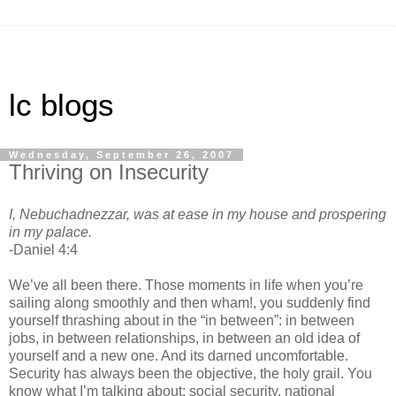
lc blogs
Wednesday, September 26, 2007
Thriving on Insecurity
I, Nebuchadnezzar, was at ease in my house and prospering
in my palace.
-Daniel 4:4
We’ve all been there. Those moments in life when you’re
sailing along smoothly and then wham!, you suddenly find
yourself thrashing about in the “in between”: in between
jobs, in between relationships, in between an old idea of
yourself and a new one. And its darned uncomfortable.
Security has always been the objective, the holy grail. You
know what I’m talking about: social security, national