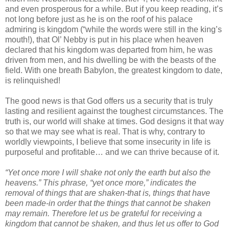
and even prosperous for a while. But if you keep reading, it’s
not long before just as he is on the roof of his palace
admiring is kingdom (“while the words were still in the king’s
mouth!), that Ol’ Nebby is put in his place when heaven
declared that his kingdom was departed from him, he was
driven from men, and his dwelling be with the beasts of the
field. With one breath Babylon, the greatest kingdom to date,
is relinquished!
The good news is that God offers us a security that is truly
lasting and resilient against the toughest circumstances. The
truth is, our world will shake at times. God designs it that way
so that we may see what is real. That is why, contrary to
worldly viewpoints, I believe that some insecurity in life is
purposeful and profitable… and we can thrive because of it.
“Yet once more I will shake not only the earth but also the
heavens.” This phrase, “yet once more,” indicates the
removal of things that are shaken-that is, things that have
been made-in order that the things that cannot be shaken
may remain. Therefore let us be grateful for receiving a
kingdom that cannot be shaken, and thus let us offer to God