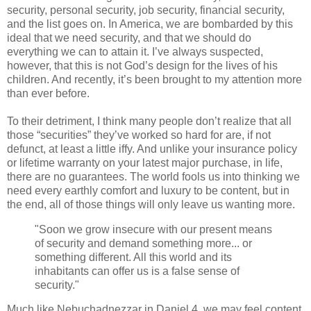
security, personal security, job security, financial security,
and the list goes on. In America, we are bombarded by this
ideal that we need security, and that we should do
everything we can to attain it. I’ve always suspected,
however, that this is not God’s design for the lives of his
children. And recently, it’s been brought to my attention more
than ever before.
To their detriment, I think many people don’t realize that all
those “securities” they’ve worked so hard for are, if not
defunct, at least a little iffy. And unlike your insurance policy
or lifetime warranty on your latest major purchase, in life,
there are no guarantees. The world fools us into thinking we
need every earthly comfort and luxury to be content, but in
the end, all of those things will only leave us wanting more.
"Soon we grow insecure with our present means
of security and demand something more... or
something different. All this world and its
inhabitants can offer us is a false sense of
security."
Much like Nebuchadnezzar in Daniel 4, we may feel content