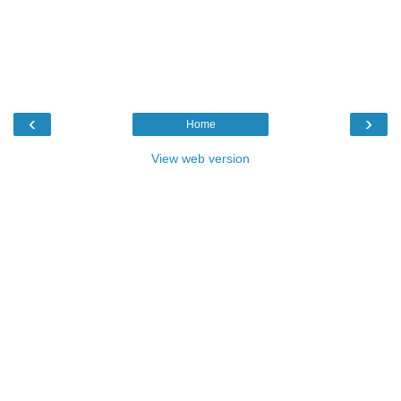
‹
›
Home
View web version