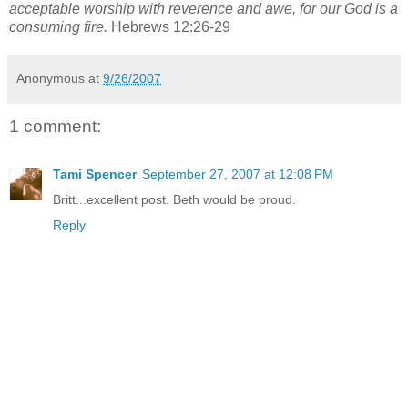
acceptable worship with reverence and awe, for our God is a
consuming fire.
Hebrews 12:26-29
Anonymous
at
9/26/2007
1 comment:
Tami Spencer
September 27, 2007 at 12:08 PM
Britt...excellent post. Beth would be proud.
Reply