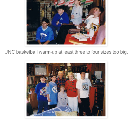
UNC basketball warm-up at least three to four sizes too big.