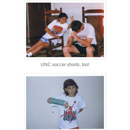
UNC soccer shorts, too!