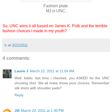
Fashion plate.
MJ is UNC.
So, UNC wins it all based on James K. Polk and the terrible
fashion choices I made in my youth?
lc
at
3/22/2011
4 comments:
Laurie J
March 22, 2011 at 11:04 AM
Well, kiddo, last time i checked, you ASKED for the UNC
shooting shirt. We all make those poor choices. Remember
silk shirts with shoulder pads?
Reply
Jill
March 22, 2011 at 1:30 PM