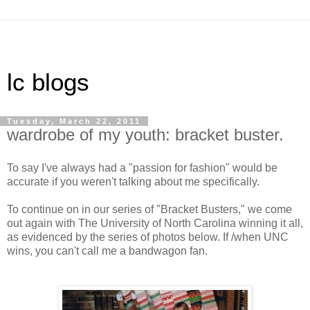
lc blogs
Tuesday, March 22, 2011
wardrobe of my youth: bracket buster.
To say I've always had a "passion for fashion" would be
accurate if you weren't talking about me specifically.
To continue on in our series of "Bracket Busters," we come
out again with The University of North Carolina winning it all,
as evidenced by the series of photos below. If /when UNC
wins, you can't call me a bandwagon fan.