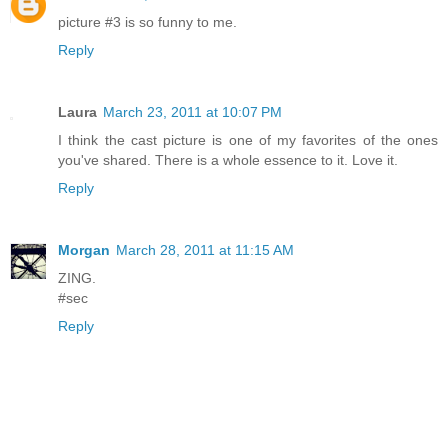
picture #3 is so funny to me.
Reply
Laura
March 23, 2011 at 10:07 PM
I think the cast picture is one of my favorites of the ones
you've shared. There is a whole essence to it. Love it.
Reply
Morgan
March 28, 2011 at 11:15 AM
ZING.
#sec
Reply