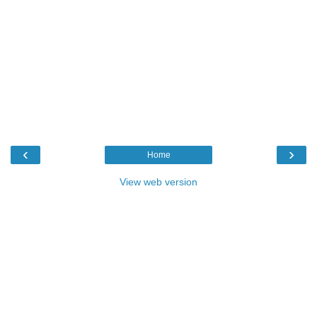
‹
›
Home
View web version