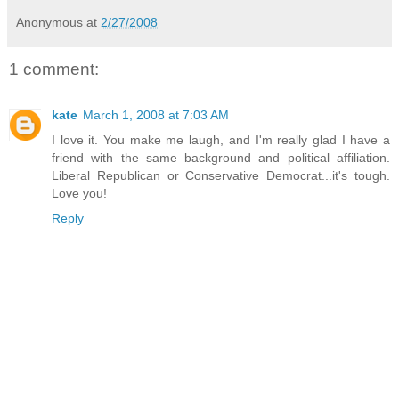
Anonymous
at
2/27/2008
1 comment:
kate
March 1, 2008 at 7:03 AM
I love it. You make me laugh, and I'm really glad I have a
friend with the same background and political affiliation.
Liberal Republican or Conservative Democrat...it's tough.
Love you!
Reply