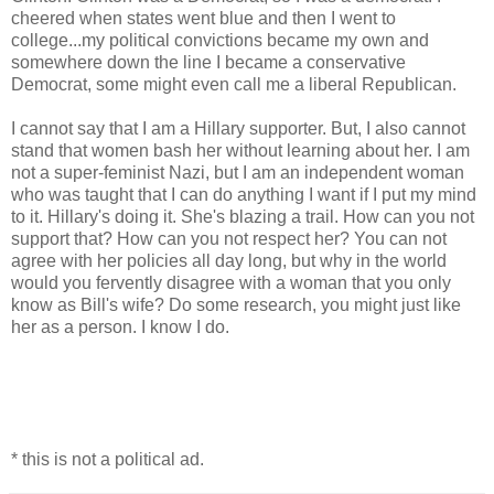
cheered when states went blue and then I went to
college...my political convictions became my own and
somewhere down the line I became a conservative
Democrat, some might even call me a liberal Republican.
I cannot say that I am a Hillary supporter. But, I also cannot
stand that women bash her without learning about her. I am
not a super-feminist Nazi, but I am an independent woman
who was taught that I can do anything I want if I put my mind
to it. Hillary's doing it. She's blazing a trail. How can you not
support that? How can you not respect her? You can not
agree with her policies all day long, but why in the world
would you fervently disagree with a woman that you only
know as Bill's wife? Do some research, you might just like
her as a person. I know I do.
* this is not a political ad.