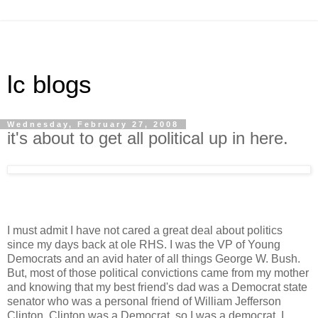
lc blogs
Wednesday, February 27, 2008
it's about to get all political up in here.
I must admit I have not cared a great deal about politics
since my days back at ole RHS. I was the VP of Young
Democrats and an avid hater of all things George W. Bush.
But, most of those political convictions came from my mother
and knowing that my best friend's dad was a Democrat state
senator who was a personal friend of William Jefferson
Clinton. Clinton was a Democrat, so I was a democrat. I