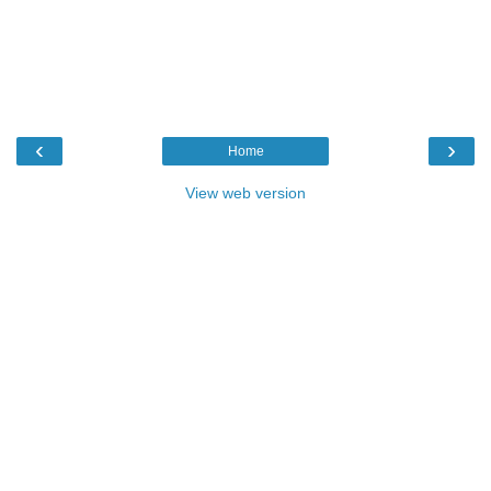
‹
›
Home
View web version