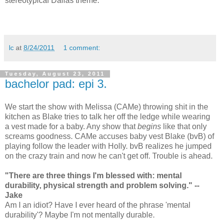
stereotypical Dallas theme.
lc
at
8/24/2011
1 comment:
Tuesday, August 23, 2011
bachelor pad: epi 3.
We start the show with Melissa (CAMe) throwing shit in the
kitchen as Blake tries to talk her off the ledge while wearing
a vest made for a baby. Any show that
begins
like that only
screams goodness. CAMe accuses baby vest Blake (bvB) of
playing follow the leader with Holly. bvB realizes he jumped
on the crazy train and now he can't get off. Trouble is ahead.
"There are three things I'm blessed with: mental
durability, physical strength and problem solving." --
Jake
Am I an idiot? Have I ever heard of the phrase 'mental
durability'? Maybe I'm not mentally durable.