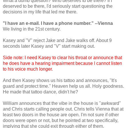
What a dumb question? Who
deserves
to be there? If I
deserved to be there, I'd seriously start questioning the
decisions in my life that led me there.
"I have an e-mail. I have a phone number." --Vienna
We living in the 21st century.
Kasey and "V" reject Jake and Jake walks off. About 9
seconds later Kasey and "V" start making out.
Side note: I need Kasey to clear his throat or announce that
he does have a hearing impairment because I cannot listen
to his voice much longer.
And then Kasey shows us his tattoo and announces, "It's
guard and protect time." Heaven help us all. Holy goodness.
He made that tattoo dance, didn't he?
William announces that the vibe in the house is "awkward"
and Chris starts calling people out. Chris tells Vienna that at
least two doors in the house are open. I'm not sure if other
doors were open or not, but he pointed at two specifically,
implying that she could exit through either of them.