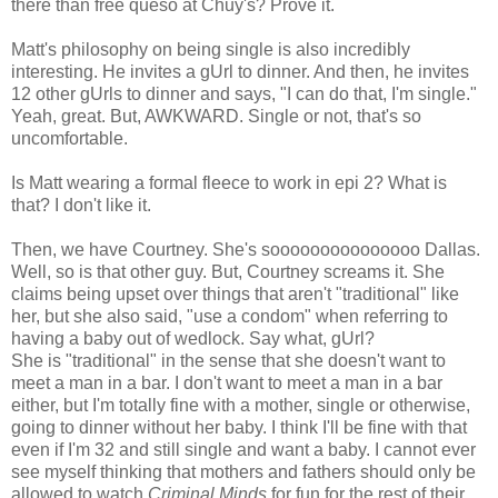
there than free queso at Chuy's? Prove it.
Matt's philosophy on being single is also incredibly
interesting. He invites a gUrl to dinner. And then, he invites
12 other gUrls to dinner and says, "I can do that, I'm single."
Yeah, great. But, AWKWARD. Single or not, that's so
uncomfortable.
Is Matt wearing a formal fleece to work in epi 2? What is
that? I don't like it.
Then, we have Courtney. She's sooooooooooooooo Dallas.
Well, so is that other guy. But, Courtney screams it. She
claims being upset over things that aren't "traditional" like
her, but she also said, "use a condom" when referring to
having a baby out of wedlock. Say what, gUrl?
She is "traditional" in the sense that she doesn't want to
meet a man in a bar. I don't want to meet a man in a bar
either, but I'm totally fine with a mother, single or otherwise,
going to dinner without her baby. I think I'll be fine with that
even if I'm 32 and still single and want a baby. I cannot ever
see myself thinking that mothers and fathers should only be
allowed to watch
Criminal Minds
for fun for the rest of their