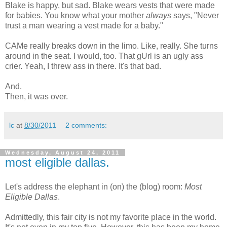
Blake is happy, but sad. Blake wears vests that were made
for babies. You know what your mother
always
says, "Never
trust a man wearing a vest made for a baby."
CAMe really breaks down in the limo. Like, really. She turns
around in the seat. I would, too. That gUrl is an ugly ass
crier. Yeah, I threw ass in there. It's that bad.
And.
Then, it was over.
lc
at
8/30/2011
2 comments:
Wednesday, August 24, 2011
most eligible dallas.
Let's address the elephant in (on) the (blog) room:
Most
Eligible Dallas
.
Admittedly, this fair city is not my favorite place in the world.