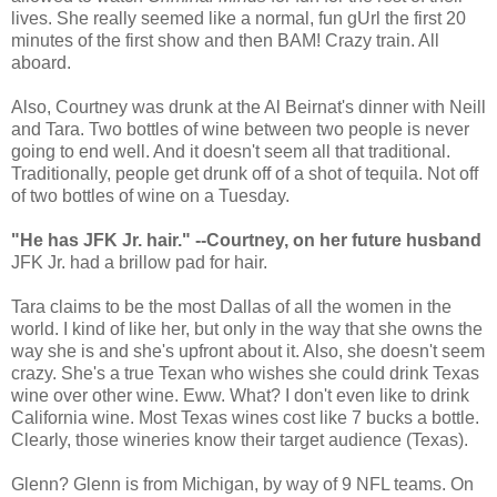
lives. She really seemed like a normal, fun gUrl the first 20
minutes of the first show and then BAM! Crazy train. All
aboard.
Also, Courtney was drunk at the Al Beirnat's dinner with Neill
and Tara. Two bottles of wine between two people is never
going to end well. And it doesn't seem all that traditional.
Traditionally, people get drunk off of a shot of tequila. Not off
of two bottles of wine on a Tuesday.
"He has JFK Jr. hair." --Courtney, on her future husband
JFK Jr. had a brillow pad for hair.
Tara claims to be the most Dallas of all the women in the
world. I kind of like her, but only in the way that she owns the
way she is and she's upfront about it. Also, she doesn't seem
crazy. She's a true Texan who wishes she could drink Texas
wine over other wine. Eww. What? I don't even like to drink
California wine. Most Texas wines cost like 7 bucks a bottle.
Clearly, those wineries know their target audience (Texas).
Glenn? Glenn is from Michigan, by way of 9 NFL teams. On