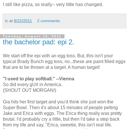
I still like pizza, so really-- very little has changed.
lc
at
8/22/2011
2 comments:
Tuesday, August 16, 2011
the bachelor pad: epi 2.
We start off the epi with an egg toss. But, this isn't your
typical Brady Bunch egg toss, no...these are paint filled eggs
that are to be thrown at a target. A human target!
"I used to play softball." --Vienna
So did every gUrl in America.
(SHOUT OUT MORGAN!)
Gia hits her first target and you'd think she just won the
Super Bowl. Then it's about 15 minutes of people pelting
Jake and Erica with eggs. The Erica thing really was pretty
brutal. I'd probably cry a little, but then I'd take a step back
from my life and say, "Erica, sweetie, this isn't real life.