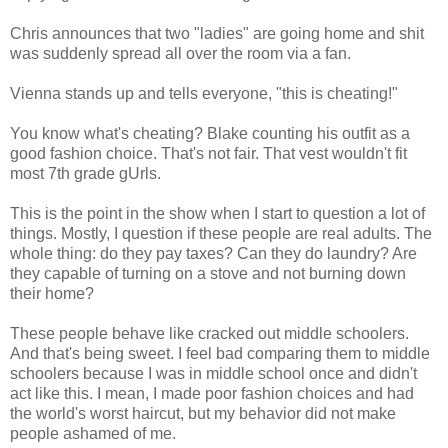
Chris announces that two "ladies" are going home and shit
was suddenly spread all over the room via a fan.
Vienna stands up and tells everyone, "this is cheating!"
You know what's cheating? Blake counting his outfit as a
good fashion choice. That's not fair. That vest wouldn't fit
most 7th grade gUrls.
This is the point in the show when I start to question a lot of
things. Mostly, I question if these people are real adults. The
whole thing: do they pay taxes? Can they do laundry? Are
they capable of turning on a stove and not burning down
their home?
These people behave like cracked out middle schoolers.
And that's being sweet. I feel bad comparing them to middle
schoolers because I was in middle school once and didn't
act like this. I mean, I made poor fashion choices and had
the world's worst haircut, but my behavior did not make
people ashamed of me.