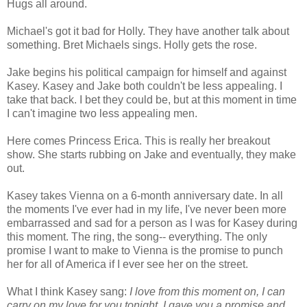
Hugs all around.
Michael's got it bad for Holly. They have another talk about
something. Bret Michaels sings. Holly gets the rose.
Jake begins his political campaign for himself and against
Kasey. Kasey and Jake both couldn't be less appealing. I
take that back. I bet they could be, but at this moment in time
I can't imagine two less appealing men.
Here comes Princess Erica. This is really her breakout
show. She starts rubbing on Jake and eventually, they make
out.
Kasey takes Vienna on a 6-month anniversary date. In all
the moments I've ever had in my life, I've never been more
embarrassed and sad for a person as I was for Kasey during
this moment. The ring, the song-- everything. The only
promise I want to make to Vienna is the promise to punch
her for all of America if I ever see her on the street.
What I think Kasey sang:
I love from this moment on, I can
carry on my love for you tonight. I gave you a promise and