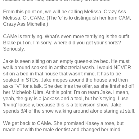
From this point on, we will be calling Melissa, Crazy Ass
Melissa. Or, CAMe. (The 'e' is to distinguish her from CAM,
Crazy Ass Michelle.)
CAMe is terrifying. What's even more terrifying is the outfit
Blake put on. I'm sorry, where did you get your shorts?
Seriously.
Jake is seen sitting on an empty queen-size bed. He must
walk around soaked in antibacterial wash. I would NEVER
sit on a bed in that house that wasn't mine. It has to be
soaked in STDs. Jake mopes around the house and then
asks "V" for a talk. She declines the offer, as she finished off
her Michelob Ultra. At this point, I'm on team Jake. I mean,
yeah, the guy is a jackass and a tool, but he's trying. I use
'trying' loosely, because this is a television show. Jake
spends 3/4 of the show walking around alone staring at stuff.
We get back to CAMe. She promised Kasey a rose, but
made out with the male dentist and changed her mind.