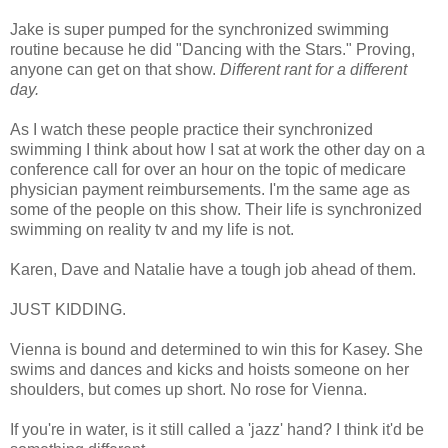
Jake is super pumped for the synchronized swimming
routine because he did "Dancing with the Stars." Proving,
anyone can get on that show.
Different rant for a different
day.
As I watch these people practice their synchronized
swimming I think about how I sat at work the other day on a
conference call for over an hour on the topic of medicare
physician payment reimbursements. I'm the same age as
some of the people on this show. Their life is synchronized
swimming on reality tv and my life is not.
Karen, Dave and Natalie have a tough job ahead of them.
JUST KIDDING.
Vienna is bound and determined to win this for Kasey. She
swims and dances and kicks and hoists someone on her
shoulders, but comes up short. No rose for Vienna.
If you're in water, is it still called a 'jazz' hand? I think it'd be