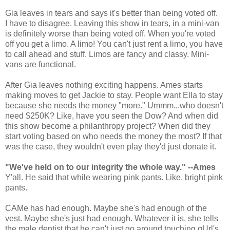
Gia leaves in tears and says it's better than being voted off.
I have to disagree. Leaving this show in tears, in a mini-van
is definitely worse than being voted off. When you're voted
off you get a limo. A limo! You can't just rent a limo, you have
to call ahead and stuff. Limos are fancy and classy. Mini-
vans are functional.
After Gia leaves nothing exciting happens. Ames starts
making moves to get Jackie to stay. People want Ella to stay
because she needs the money "more." Ummm...who doesn't
need $250K? Like, have you seen the Dow? And when did
this show become a philanthropy project? When did they
start voting based on who needs the money the most? If that
was the case, they wouldn't even play they'd just donate it.
"We've held on to our integrity the whole way." --Ames
Y'all. He said that while wearing pink pants. Like, bright pink
pants.
CAMe has had enough. Maybe she's had enough of the
vest. Maybe she's just had enough. Whatever it is, she tells
the male dentist that he can't just go around touching gUrl's