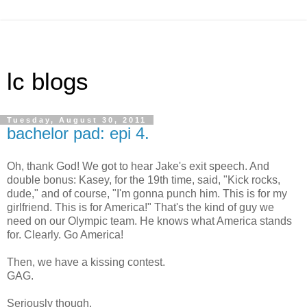
lc blogs
Tuesday, August 30, 2011
bachelor pad: epi 4.
Oh, thank God! We got to hear Jake's exit speech. And
double bonus: Kasey, for the 19th time, said, "Kick rocks,
dude," and of course, "I'm gonna punch him. This is for my
girlfriend. This is for America!" That's the kind of guy we
need on our Olympic team. He knows what America stands
for. Clearly. Go America!
Then, we have a kissing contest.
GAG.
Seriously though.