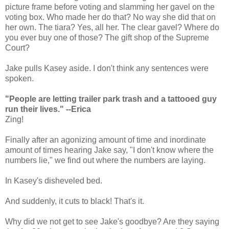
picture frame before voting and slamming her gavel on the
voting box. Who made her do that? No way she did that on
her own. The tiara? Yes, all her. The clear gavel? Where do
you ever buy one of those? The gift shop of the Supreme
Court?
Jake pulls Kasey aside. I don't think any sentences were
spoken.
"People are letting trailer park trash and a tattooed guy
run their lives." --Erica
Zing!
Finally after an agonizing amount of time and inordinate
amount of times hearing Jake say, "I don't know where the
numbers lie," we find out where the numbers are laying.
In Kasey's disheveled bed.
And suddenly, it cuts to black! That's it.
Why did we not get to see Jake's goodbye? Are they saying