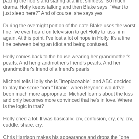
pacing the floors and staring at a fire, shirtless. So much
drama. Holly keeps talking and then Blake says, "Want to
just sleep here?" And of course, she says yes.
During the overnight portion of the date Blake uses the worst
line I've ever heard on television to get Holly to kiss him
again. At this point, I've lost a lot of hope in Holly. It's a fine
line between being an idiot and being confused.
Holly comes back to the house wearing her grandmother's
pearls. And her grandmother's friend's pearls. And her
grandmother's friend of a friend's pearls.
Michael tells Holly she is "irreplaceable" and ABC decided
to play the score from "Titanic" when Beyonce would've
been much more appropriate. Michael learns about the kiss
and only becomes more convinced that he's in love. Where
is the logic in that?
Holly cried a lot. It was basically: cry, confusion, cry, cry, cry,
cuddle, share, cry.
Chris Harrison makes his appearance and drops the "one