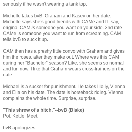
seriously if he wasn't wearing a tank top.
Michelle takes bvB, Graham and Kasey on her date.
Michelle says she's good friends with CAMe and I'll say,
original CAM
is
someone you want on your side. 2nd rate
CAMe is someone you want to run from screaming. CAM
tells bvB to suck it up.
CAM then has a preshy little convo with Graham and gives
him the roses, after they make out. Where was this CAM
during her "Bachelor" season? Like, she seems so normal
and fun now. I like that Graham wears cross-trainers on the
date.
Michael is a sucker for punishment. He takes Holly, Vienna
and Ella on his date. The date is horseback riding. Vienna
complains the whole time. Surprise, surprise.
"This shrew of a bitch."--bvB (Blake)
Pot. Kettle. Meet.
bvB apologizes.