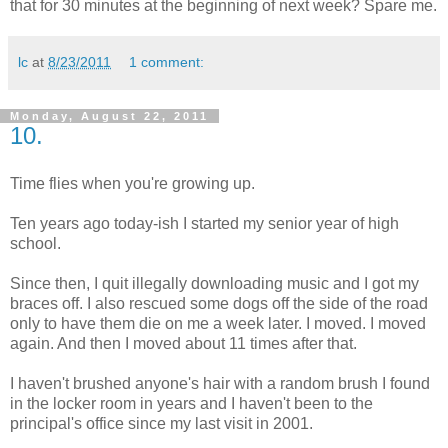
that for 30 minutes at the beginning of next week? Spare me.
lc
at
8/23/2011
1 comment:
Monday, August 22, 2011
10.
Time flies when you're growing up.
Ten years ago today-ish I started my senior year of high
school.
Since then, I quit illegally downloading music and I got my
braces off. I also rescued some dogs off the side of the road
only to have them die on me a week later. I moved. I moved
again. And then I moved about 11 times after that.
I haven't brushed anyone's hair with a random brush I found
in the locker room in years and I haven't been to the
principal's office since my last visit in 2001.