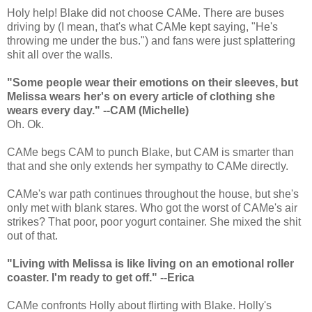
Holy help! Blake did not choose CAMe. There are buses
driving by (I mean, that's what CAMe kept saying, "He's
throwing me under the bus.") and fans were just splattering
shit all over the walls.
"Some people wear their emotions on their sleeves, but
Melissa wears her's on every article of clothing she
wears every day." --CAM (Michelle)
Oh. Ok.
CAMe begs CAM to punch Blake, but CAM is smarter than
that and she only extends her sympathy to CAMe directly.
CAMe's war path continues throughout the house, but she's
only met with blank stares. Who got the worst of CAMe's air
strikes? That poor, poor yogurt container. She mixed the shit
out of that.
"Living with Melissa is like living on an emotional roller
coaster. I'm ready to get off." --Erica
CAMe confronts Holly about flirting with Blake. Holly's