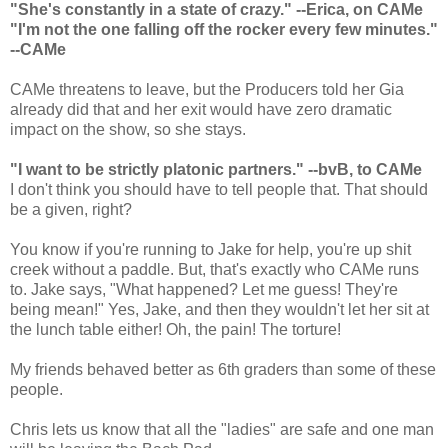
"She's constantly in a state of crazy." --Erica, on CAMe
"I'm not the one falling off the rocker every few minutes."
--CAMe
CAMe threatens to leave, but the Producers told her Gia
already did that and her exit would have zero dramatic
impact on the show, so she stays.
"I want to be strictly platonic partners." --bvB, to CAMe
I don't think you should have to tell people that. That should
be a given, right?
You know if you're running to Jake for help, you're up shit
creek without a paddle. But, that's exactly who CAMe runs
to. Jake says, "What happened? Let me guess! They're
being mean!" Yes, Jake, and then they wouldn't let her sit at
the lunch table either! Oh, the pain! The torture!
My friends behaved better as 6th graders than some of these
people.
Chris lets us know that all the "ladies" are safe and one man