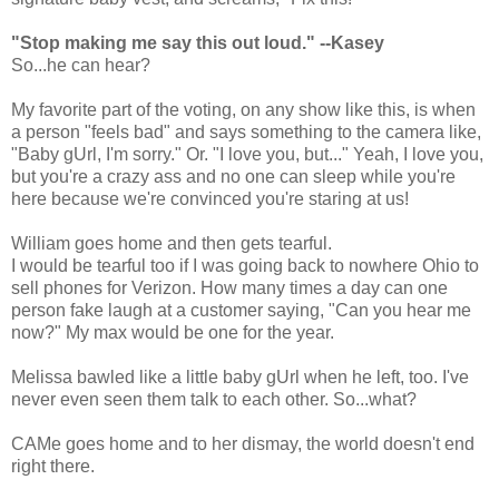
"Stop making me say this out loud." --Kasey
So...he can hear?
My favorite part of the voting, on any show like this, is when
a person "feels bad" and says something to the camera like,
"Baby gUrl, I'm sorry." Or. "I love you, but..." Yeah, I love you,
but you're a crazy ass and no one can sleep while you're
here because we're convinced you're staring at us!
William goes home and then gets tearful.
I would be tearful too if I was going back to nowhere Ohio to
sell phones for Verizon. How many times a day can one
person fake laugh at a customer saying, "Can you hear me
now?" My max would be one for the year.
Melissa bawled like a little baby gUrl when he left, too. I've
never even seen them talk to each other. So...what?
CAMe goes home and to her dismay, the world doesn't end
right there.