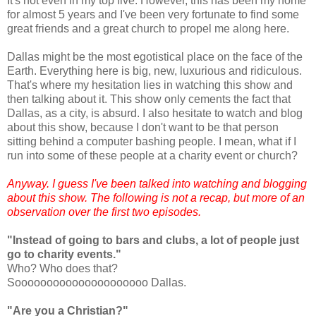
It's not even in my top five. However, this has been my home
for almost 5 years and I've been very fortunate to find some
great friends and a great church to propel me along here.
Dallas might be the most egotistical place on the face of the
Earth. Everything here is big, new, luxurious and ridiculous.
That's where my hesitation lies in watching this show and
then talking about it. This show only cements the fact that
Dallas, as a city, is absurd. I also hesitate to watch and blog
about this show, because I don't want to be that person
sitting behind a computer bashing people. I mean, what if I
run into some of these people at a charity event or church?
Anyway. I guess I've been talked into watching and blogging
about this show. The following is not a recap, but more of an
observation over the first two episodes.
"Instead of going to bars and clubs, a lot of people just
go to charity events."
Who? Who does that?
Sooooooooooooooooooooo Dallas.
"Are you a Christian?"