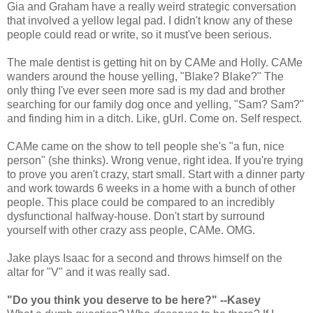
Gia and Graham have a really weird strategic conversation
that involved a yellow legal pad. I didn't know any of these
people could read or write, so it must've been serious.
The male dentist is getting hit on by CAMe and Holly. CAMe
wanders around the house yelling, "Blake? Blake?" The
only thing I've ever seen more sad is my dad and brother
searching for our family dog once and yelling, "Sam? Sam?"
and finding him in a ditch. Like, gUrl. Come on. Self respect.
CAMe came on the show to tell people she's "a fun, nice
person" (she thinks). Wrong venue, right idea. If you're trying
to prove you aren't crazy, start small. Start with a dinner party
and work towards 6 weeks in a home with a bunch of other
people. This place could be compared to an incredibly
dysfunctional halfway-house. Don't start by surround
yourself with other crazy ass people, CAMe. OMG.
Jake plays Isaac for a second and throws himself on the
altar for "V" and it was really sad.
"Do you think you deserve to be here?" --Kasey