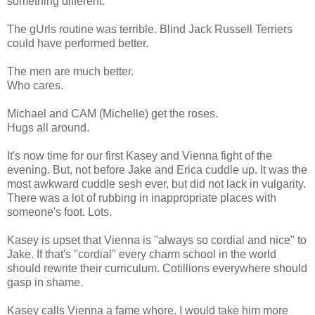
something different.
The gUrls routine was terrible. Blind Jack Russell Terriers
could have performed better.
The men are much better.
Who cares.
Michael and CAM (Michelle) get the roses.
Hugs all around.
It's now time for our first Kasey and Vienna fight of the
evening. But, not before Jake and Erica cuddle up. It was the
most awkward cuddle sesh ever, but did not lack in vulgarity.
There was a lot of rubbing in inappropriate places with
someone's foot. Lots.
Kasey is upset that Vienna is "always so cordial and nice" to
Jake. If that's "cordial" every charm school in the world
should rewrite their curriculum. Cotillions everywhere should
gasp in shame.
Kasey calls Vienna a fame whore. I would take him more