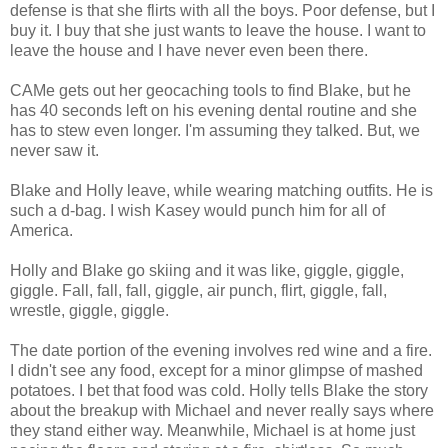
defense is that she flirts with all the boys. Poor defense, but I
buy it. I buy that she just wants to leave the house. I want to
leave the house and I have never even been there.
CAMe gets out her geocaching tools to find Blake, but he
has 40 seconds left on his evening dental routine and she
has to stew even longer. I'm assuming they talked. But, we
never saw it.
Blake and Holly leave, while wearing matching outfits. He is
such a d-bag. I wish Kasey would punch him for all of
America.
Holly and Blake go skiing and it was like, giggle, giggle,
giggle. Fall, fall, fall, giggle, air punch, flirt, giggle, fall,
wrestle, giggle, giggle.
The date portion of the evening involves red wine and a fire.
I didn't see any food, except for a minor glimpse of mashed
potatoes. I bet that food was cold. Holly tells Blake the story
about the breakup with Michael and never really says where
they stand either way. Meanwhile, Michael is at home just