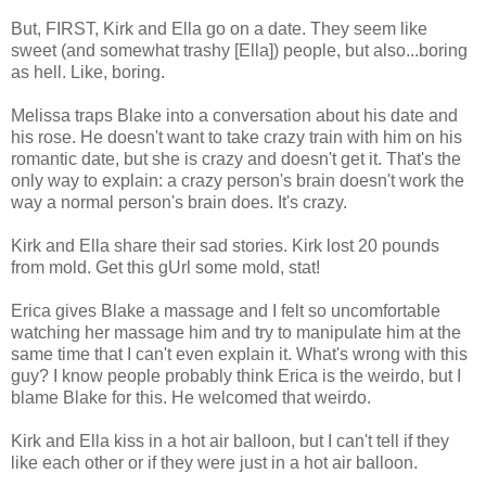
But, FIRST, Kirk and Ella go on a date. They seem like
sweet (and somewhat trashy [Ella]) people, but also...boring
as hell. Like, boring.
Melissa traps Blake into a conversation about his date and
his rose. He doesn't want to take crazy train with him on his
romantic date, but she is crazy and doesn't get it. That's the
only way to explain: a crazy person's brain doesn't work the
way a normal person's brain does. It's crazy.
Kirk and Ella share their sad stories. Kirk lost 20 pounds
from mold. Get this gUrl some mold, stat!
Erica gives Blake a massage and I felt so uncomfortable
watching her massage him and try to manipulate him at the
same time that I can't even explain it. What's wrong with this
guy? I know people probably think Erica is the weirdo, but I
blame Blake for this. He welcomed that weirdo.
Kirk and Ella kiss in a hot air balloon, but I can't tell if they
like each other or if they were just in a hot air balloon.