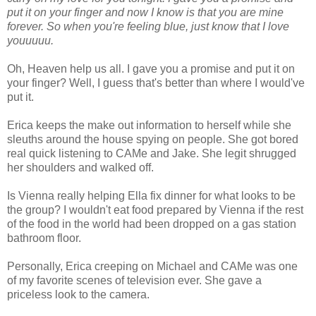
put it on your finger and now I know is that you are mine
forever. So when you're feeling blue, just know that I love
youuuuu.
Oh, Heaven help us all. I gave you a promise and put it on
your finger? Well, I guess that's better than where I would've
put it.
Erica keeps the make out information to herself while she
sleuths around the house spying on people. She got bored
real quick listening to CAMe and Jake. She legit shrugged
her shoulders and walked off.
Is Vienna really helping Ella fix dinner for what looks to be
the group? I wouldn't eat food prepared by Vienna if the rest
of the food in the world had been dropped on a gas station
bathroom floor.
Personally, Erica creeping on Michael and CAMe was one
of my favorite scenes of television ever. She gave a
priceless look to the camera.