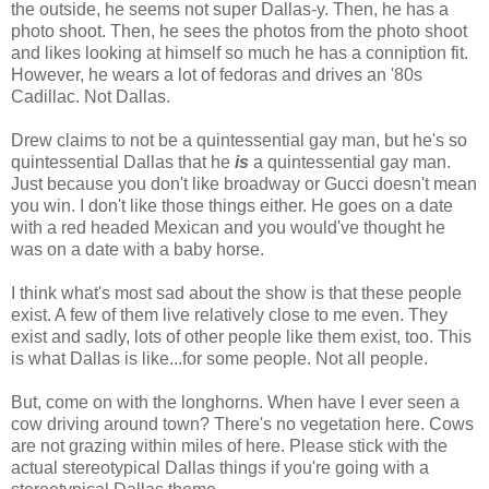
the outside, he seems not super Dallas-y. Then, he has a
photo shoot. Then, he sees the photos from the photo shoot
and likes looking at himself so much he has a conniption fit.
However, he wears a lot of fedoras and drives an '80s
Cadillac. Not Dallas.
Drew claims to not be a quintessential gay man, but he's so
quintessential Dallas that he
is
a quintessential gay man.
Just because you don't like broadway or Gucci doesn't mean
you win. I don't like those things either. He goes on a date
with a red headed Mexican and you would've thought he
was on a date with a baby horse.
I think what's most sad about the show is that these people
exist. A few of them live relatively close to me even. They
exist and sadly, lots of other people like them exist, too. This
is what Dallas is like...for some people. Not all people.
But, come on with the longhorns. When have I ever seen a
cow driving around town? There's no vegetation here. Cows
are not grazing within miles of here. Please stick with the
actual stereotypical Dallas things if you're going with a