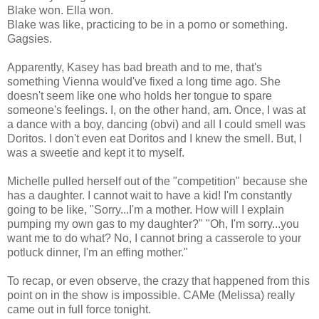
Blake won. Ella won.
Blake was like, practicing to be in a porno or something.
Gagsies.
Apparently, Kasey has bad breath and to me, that's
something Vienna would've fixed a long time ago. She
doesn't seem like one who holds her tongue to spare
someone's feelings. I, on the other hand, am. Once, I was at
a dance with a boy, dancing (obvi) and all I could smell was
Doritos. I don't even eat Doritos and I knew the smell. But, I
was a sweetie and kept it to myself.
Michelle pulled herself out of the "competition" because she
has a daughter. I cannot wait to have a kid! I'm constantly
going to be like, "Sorry...I'm a mother. How will I explain
pumping my own gas to my daughter?" "Oh, I'm sorry...you
want me to do what? No, I cannot bring a casserole to your
potluck dinner, I'm an effing mother."
To recap, or even observe, the crazy that happened from this
point on in the show is impossible. CAMe (Melissa) really
came out in full force tonight.