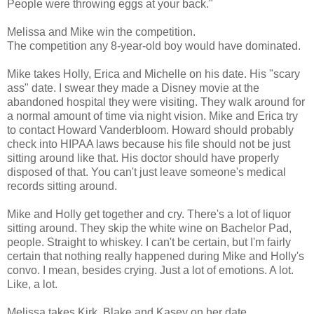
People were throwing eggs at your back."
Melissa and Mike win the competition.
The competition any 8-year-old boy would have dominated.
Mike takes Holly, Erica and Michelle on his date. His "scary
ass" date. I swear they made a Disney movie at the
abandoned hospital they were visiting. They walk around for
a normal amount of time via night vision. Mike and Erica try
to contact Howard Vanderbloom. Howard should probably
check into HIPAA laws because his file should not be just
sitting around like that. His doctor should have properly
disposed of that. You can't just leave someone's medical
records sitting around.
Mike and Holly get together and cry. There's a lot of liquor
sitting around. They skip the white wine on Bachelor Pad,
people. Straight to whiskey. I can't be certain, but I'm fairly
certain that nothing really happened during Mike and Holly's
convo. I mean, besides crying. Just a lot of emotions. A lot.
Like, a lot.
Melissa takes Kirk, Blake and Kasey on her date.