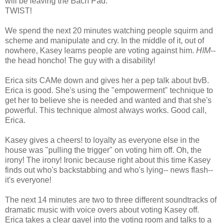
will be leaving the Bach Pad.
TWIST!
We spend the next 20 minutes watching people squirm and
scheme and manipulate and cry. In the middle of it, out of
nowhere, Kasey learns people are voting against him.
HIM
--
the head honcho! The guy with a disability!
Erica sits CAMe down and gives her a pep talk about bvB.
Erica is good. She's using the "empowerment" technique to
get her to believe she is needed and wanted and that she's
powerful. This technique almost always works. Good call,
Erica.
Kasey gives a cheers! to loyalty as everyone else in the
house was "pulling the trigger" on voting him off. Oh, the
irony! The irony! Ironic because right about this time Kasey
finds out who's backstabbing and who's lying-- news flash--
it's everyone!
The next 14 minutes are two to three different soundtracks of
dramatic music with voice overs about voting Kasey off.
Erica takes a clear gavel into the voting room and talks to a