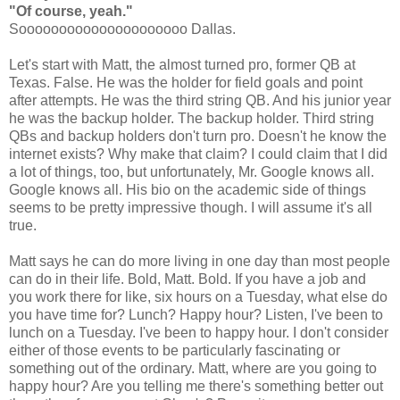
"Of course, yeah."
Sooooooooooooooooooooo Dallas.
Let's start with Matt, the almost turned pro, former QB at
Texas. False. He was the holder for field goals and point
after attempts. He was the third string QB. And his junior year
he was the backup holder. The backup holder. Third string
QBs and backup holders don't turn pro. Doesn't he know the
internet exists? Why make that claim? I could claim that I did
a lot of things, too, but unfortunately, Mr. Google knows all.
Google knows all. His bio on the academic side of things
seems to be pretty impressive though. I will assume it's all
true.
Matt says he can do more living in one day than most people
can do in their life. Bold, Matt. Bold. If you have a job and
you work there for like, six hours on a Tuesday, what else do
you have time for? Lunch? Happy hour? Listen, I've been to
lunch on a Tuesday. I've been to happy hour. I don't consider
either of those events to be particularly fascinating or
something out of the ordinary. Matt, where are you going to
happy hour? Are you telling me there's something better out