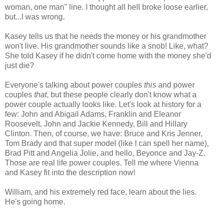
woman, one man" line. I thought all hell broke loose earlier,
but...I was wrong.
Kasey tells us that he needs the money or his grandmother
won't live. His grandmother sounds like a snob! Like, what?
She told Kasey if he didn't come home with the money she'd
just die?
Everyone's talking about power couples
this
and power
couples
that
, but these people clearly don't know what a
power couple actually looks like. Let's look at history for a
few: John and Abigail Adams, Franklin and Eleanor
Roosevelt, John and Jackie Kennedy, Bill and Hillary
Clinton. Then, of course, we have: Bruce and Kris Jenner,
Tom Brady and that super model (like I can spell her name),
Brad Pitt and Angelia Jolie, and hello, Beyonce and Jay-Z.
Those are real life power couples. Tell me where Vienna
and Kasey fit into the description now!
William, and his extremely red face, learn about the lies.
He's going home.