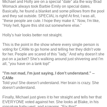
Michael and Holly are on a special "date" ala the way Brad
Womack always took Barbie Emily on special dates.
Basically, he found a blanket and some pillows from the pool
and they sat outside. SPECIAL is right! At first, I was all,
"these people are cute. I hope they make it." Now, I'm like,
"Holy hell, figure this shit out somewhere else."
Holly's hair looks better not straight.
This is the point in the show where every single person is
voting for CAMe to go home and telling her they didn't vote
for her. People are scared of this "lady." And why doesn't she
put on a jacket? She's walking around just shivering and I'm
all, "you have on a tank top!"
"I'm not mad, I'm just saying, I don't understand." --
CAMe
Told you! She doesn't understand. Her brain is crazy. She
doesn't understand.
Finally, Michael just gives it to her straight and tells her that
EVERYONE voted against her. She looks at Blake, in his
signature baby vest, and screams, "Fix this!"