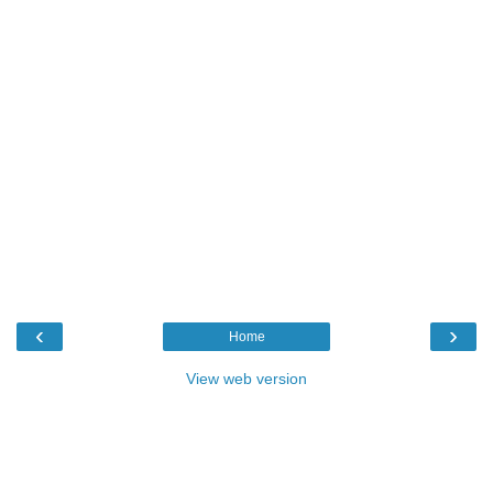
‹
›
Home
View web version