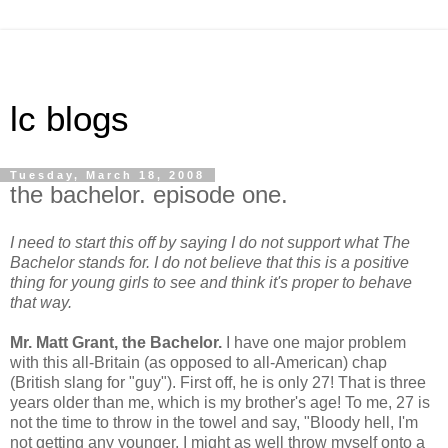
lc blogs
Tuesday, March 18, 2008
the bachelor. episode one.
I need to start this off by saying I do not support what The
Bachelor stands for. I do not believe that this is a positive
thing for young girls to see and think it's proper to behave
that way.
Mr. Matt Grant, the Bachelor.
I have one major problem
with this all-Britain (as opposed to all-American) chap
(British slang for "guy"). First off, he is only 27! That is three
years older than me, which is my brother's age! To me, 27 is
not the time to throw in the towel and say, "Bloody hell, I'm
not getting any younger, I might as well throw myself onto a