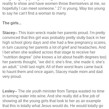
reality tv show and have women throw themselves at me, so
hopefully I can meet someone." 27 is young. Way too young
to say he can't find a woman to marry.
The girls...
Stacey--
This train wreck made her parents proud. I'm pretty
convinced that this girl was probably pretty slutty back in her
high school glory days and she had a few pregnancy scares,
in turn causing her parents a lot of grief and headaches. And
I bet when she walked across that stage to receive her
"nutrition degree" (she knows a lot about health degrees too)
her parents thought, "we did it. she's fine, she made it. she's
an adult." Until last night. All of their worst fears came back
to haunt them and once again, Stacey made mom and dad
very proud.
Lesley--
The ole youth minister from Tampa wasted no time
in turning water into wine. And she really did a fine job of
showing all the young girls that look to her as an example
that this is totally what Jesus would do. He would totally go