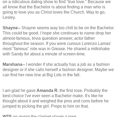
on a ridiculous dating show to find "true love." Because we
all know that the Bachelor is about finding a man who is
going to love you as Christ loves the Church. Way to go,
Lesley.
Shayne--
Shayne seems way too chill to be on the Bachelor.
This could be good. I hope she continues to name drop her
almost-famous, trivia question answer, actor father
throughout the season. If you were curious Lorenzo Lamas'
most "famous" role was in Grease. He shared a milkshake
with Sandy for about a minute of screen-time.
Marshana--
I wonder if she actually has a job as a fashion
designer or if she calls herself a fashion designer. Maybe we
can find her new line at Big Lots in the fall.
I am glad he gave
Amanda R.
the first rose. Probably the
best choice I've ever seen a Bachelor make. It's like he
thought about it and weighed the pros and cons before he
jumped to picking the girl. Props to him on that.
WTF
on giving the clarinet player a rose.