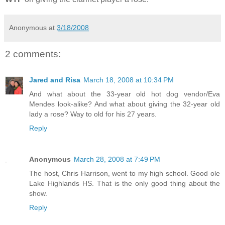
Anonymous
at
3/18/2008
2 comments:
Jared and Risa
March 18, 2008 at 10:34 PM
And what about the 33-year old hot dog vendor/Eva
Mendes look-alike? And what about giving the 32-year old
lady a rose? Way to old for his 27 years.
Reply
Anonymous
March 28, 2008 at 7:49 PM
The host, Chris Harrison, went to my high school. Good ole
Lake Highlands HS. That is the only good thing about the
show.
Reply