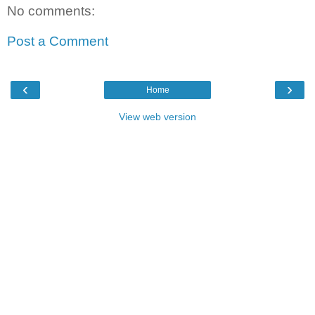
No comments:
Post a Comment
‹
›
Home
View web version