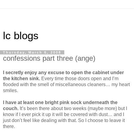
lc blogs
Thursday, March 6, 2008
confessions part three (ange)
I secretly enjoy any excuse to open the cabinet under
the kitchen sink.
Every time those doors open and I’m
flooded with the smell of miscellaneous cleaners… my heart
smiles.
I have at least one bright pink sock underneath the
couch.
It’s been there about two weeks (maybe more) but I
know if I ever pick it up it will be covered with dust… and I
just don’t feel like dealing with that. So I choose to leave it
there.