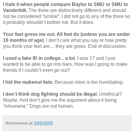
I hate it when people compare Baylor to SMU or SMU to
Vanderbilt.
The three are distinctively different and should
not be considered “similar”. I did not go to any of the three so
it probably shouldn’t bother me. But it does.
Your feet gross me out. All feet do (unless you are under
18 months of age)
. I don’t care what you say or how pretty
you think your feet are… they are gross. End of discussion.
I used a fake ID in college... a lot
. I was 17 and I just
wanted to be able to go into bars. How was I going to make
friends if I couldn’t even go out?
I hid the makeout lists.
Because mine is too humiliating.
I don’t think dog fighting should be illegal.
Unethical?
Maybe. And don’t give me the argument about it being
“inhumane.” Dogs are not human.
Anonymous
at
3/06/2008