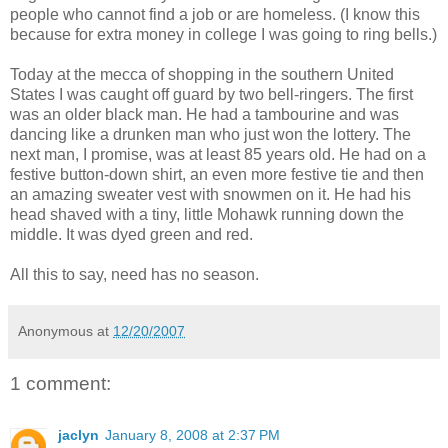
people who cannot find a job or are homeless. (I know this
because for extra money in college I was going to ring bells.)
Today at the mecca of shopping in the southern United
States I was caught off guard by two bell-ringers. The first
was an older black man. He had a tambourine and was
dancing like a drunken man who just won the lottery. The
next man, I promise, was at least 85 years old. He had on a
festive button-down shirt, an even more festive tie and then
an amazing sweater vest with snowmen on it. He had his
head shaved with a tiny, little Mohawk running down the
middle. It was dyed green and red.
All this to say, need has no season.
Anonymous
at
12/20/2007
1 comment:
jaclyn
January 8, 2008 at 2:37 PM