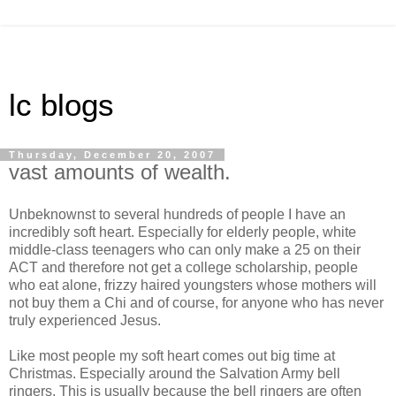
lc blogs
Thursday, December 20, 2007
vast amounts of wealth.
Unbeknownst to several hundreds of people I have an
incredibly soft heart. Especially for elderly people, white
middle-class teenagers who can only make a 25 on their
ACT and therefore not get a college scholarship, people
who eat alone, frizzy haired youngsters whose mothers will
not buy them a Chi and of course, for anyone who has never
truly experienced Jesus.
Like most people my soft heart comes out big time at
Christmas. Especially around the Salvation Army bell
ringers. This is usually because the bell ringers are often