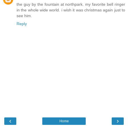
the guy by the fountain at northpark. my favorite bell ringer
in the whole wide world. i wish it was christmas again just to
see him.
Reply
‹
›
Home