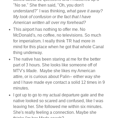
"No se." She then said, "Oh, you don't
understand?" I was thinking,
what gave it away?
My look of confusion or the fact that I have
American written all over my forehead?
This airport has nothing to offer me. No
McDonald's, no coffee, no televisions. So much
for imperialism. I really think TR had more in
mind for this place when he got that whole Canal
thing underway.
The native has been staring at me for the better
part of 3 hours. She looks like someone off of
MTV's
Made.
Maybe she likes my American
attire, or is curious about Palin-- either way she
and I have made eye contact a solid 12 times in 9
minutes.
I got up to go to my actual departure gate and the
native looked so scared and confused, like I was
leaving her. She followed me within six minutes.
She's really feeling a connection. Maybe she