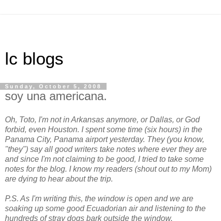
lc blogs
Sunday, October 5, 2008
soy una americana.
Oh, Toto, I'm not in Arkansas anymore, or Dallas, or God
forbid, even Houston. I spent some time (six hours) in the
Panama City, Panama airport yesterday. They (you know,
"they") say all good writers take notes where ever they are
and since I'm not claiming to be good, I tried to take some
notes for the blog. I know my readers (shout out to my Mom)
are dying to hear about the trip.
P.S. As I'm writing this, the window is open and we are
soaking up some good Ecuadorian air and listening to the
hundreds of stray dogs bark outside the window.