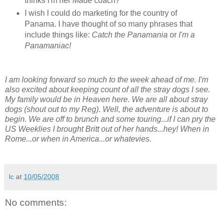
thinks I'm her
Made
coach?
I wish I could do marketing for the country of
Panama. I have thought of so many phrases that
include things like:
Catch the Panamania
or
I'm a
Panamaniac!
I am looking forward so much to the week ahead of me. I'm
also excited about keeping count of all the stray dogs I see.
My family would be in Heaven here. We are all about stray
dogs (shout out to my Reg). Well, the adventure is about to
begin. We are off to brunch and some touring...if I can pry the
US Weeklies I brought Britt out of her hands...hey! When in
Rome...or when in America...or whatevies.
lc
at
10/05/2008
No comments: