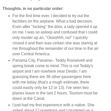
Thoughts, in no particular order:
For the first time ever, I decided to try out the
facilities on the airplane. What a bad decision.
Even after "locking" the door, a lady opened it up
on me. I was so asleep and confused that I could
only muster up an, "Oooohhh, no!" I quickly
closed it and then was certain she was staring at
me throughout the remainder of our time in the air
over Central America.
Panama City, Panama-- Teddy Roosevelt and
spring break come to mind. This is not Teddy's
airport and I am nowhere near Destin. I am
guessing there are 36 other passengers here
with me today (that's a rough estimate, there
could easily only be 12 or 13). I've seen two
planes leave in the last 2 hours. Tourism must be
down at the Canal.
I just had my first experience with a native. She
asked about 12 questions and I mustered up a