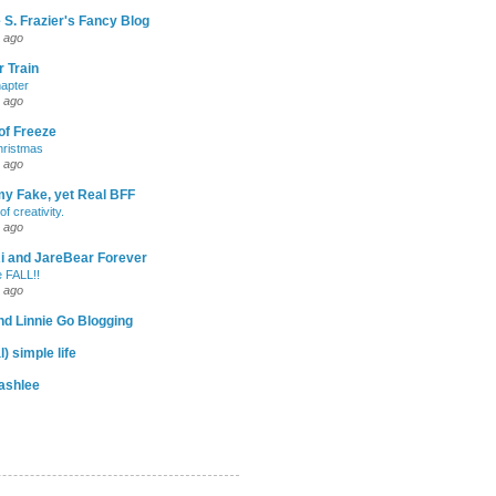
 S. Frazier's Fancy Blog
 ago
 Train
apter
 ago
of Freeze
hristmas
 ago
my Fake, yet Real BFF
of creativity.
 ago
-Ri and JareBear Forever
 FALL!!
 ago
d Linnie Go Blogging
l) simple life
ashlee