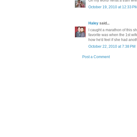
Oh my word! What a train wrec
October 19, 2010 at 12:33 P
Haley
said...
I caught a marathon of this sh
favorite was when the 1st wif
how he'd feel if she had ano
October 22, 2010 at 7:38 PM
Post a Comment