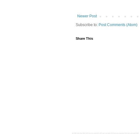
Newer Post
Subscribe to:
Post Comments (Atom)
Share This