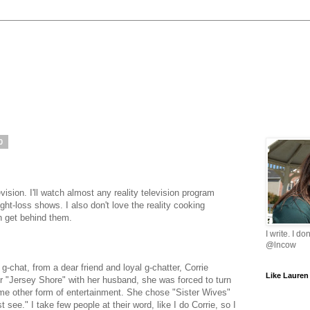
0
levision. I'll watch almost any reality television program
ght-loss shows. I also don't love the reality cooking
n get behind them.
I write. I do
@lncow
g-chat, from a dear friend and loyal g-chatter, Corrie
Like Lauren
 "Jersey Shore" with her husband, she was forced to turn
some other form of entertainment. She chose "Sister Wives"
 see." I take few people at their word, like I do Corrie, so I