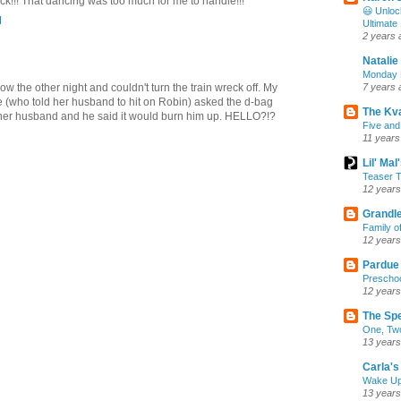
k!!! That dancing was too much for me to handle!!!
😃 Unloc
M
Ultimate
2 years 
Natalie
Monday M
ow the other night and couldn't turn the train wreck off. My
7 years 
e (who told her husband to hit on Robin) asked the d-bag
The Kv
ther husband and he said it would burn him up. HELLO?!?
Five and
11 years
Lil' Ma
Teaser T
12 years
Grandle
Family o
12 years
Pardue
Preschoo
12 years
The Sp
One, Two
13 years
Carla's 
Wake U
13 years