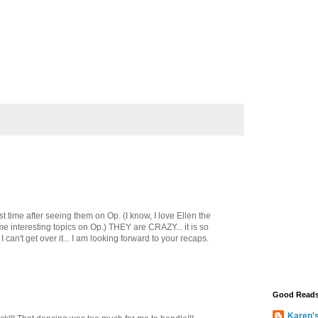
st time after seeing them on Op. (I know, I love Ellen the
ome interesting topics on Op.) THEY are CRAZY... it is so
 can't get over it... I am looking forward to your recaps.
M
Good Read
Karen'