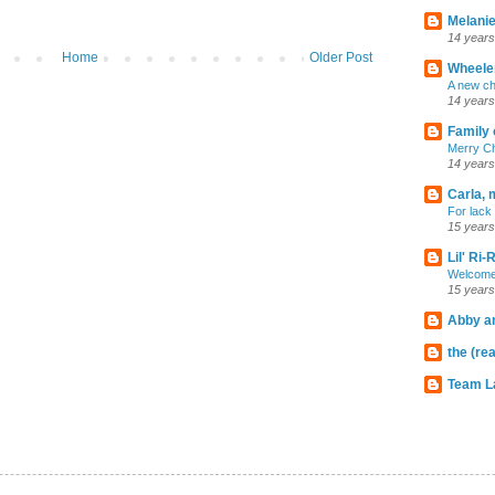
Melanie
14 years
Home
Older Post
Wheeler
A new ch
14 years
Family 
Merry C
14 years
Carla, 
For lack 
15 years
Lil' Ri
Welcome
15 years
Abby an
the (rea
Team L