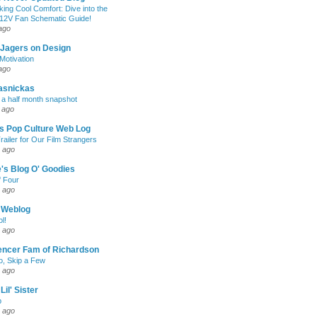
king Cool Comfort: Dive into the
 12V Fan Schematic Guide!
ago
 Jagers on Design
otivation
ago
asnickas
 a half month snapshot
 ago
l's Pop Culture Web Log
railer for Our Film Strangers
 ago
's Blog O' Goodies
f Four
 ago
 Weblog
l!
 ago
encer Fam of Richardson
, Skip a Few
 ago
Lil' Sister
p
 ago