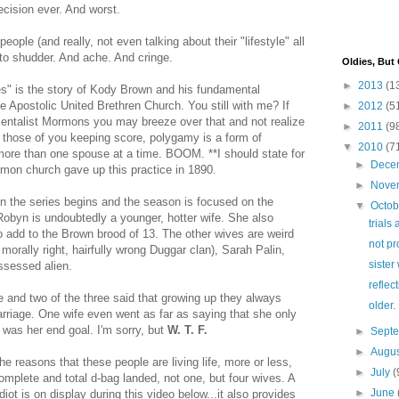
ecision ever. And worst.
ple (and really, not even talking about their "lifestyle" all
o shudder. And ache. And cringe.
Oldies, But
►
2013
(1
ives" is the story of Kody Brown and his fundamental
e Apostolic United Brethren Church. You still with me? If
►
2012
(5
ntalist Mormons you may breeze over that and not realize
►
2011
(9
those of you keeping score, polygamy is a form of
▼
2010
(7
ore than one spouse at a time. BOOM. **I should state for
►
Dece
mon church gave up this practice in 1890.
►
Nove
n the series begins and the season is focused on the
▼
Octo
 Robyn is undoubtedly a younger, hotter wife. She also
trials 
to add to the Brown brood of 13. The other wives are weird
not pr
morally right, hairfully wrong Duggar clan), Sarah Palin,
sister
ssessed alien.
reflec
and two of the three said that growing up they always
older.
marriage. One wife even went as far as saying that she only
t was her end goal. I'm sorry, but
W. T. F.
►
Sept
►
Augu
f the reasons that these people are living life, more or less,
►
July
(
omplete and total d-bag landed, not one, but four wives. A
►
June
diot is on display during this video below...it also provides