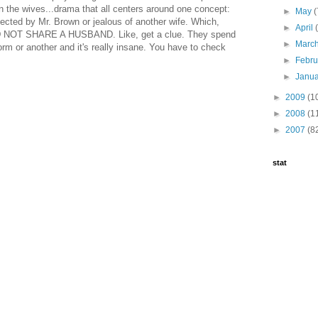
 the wives...drama that all centers around one concept:
►
May
(
lected by Mr. Brown or jealous of another wife. Which,
►
April
NOT SHARE A HUSBAND. Like, get a clue. They spend
►
Marc
form or another and it's really insane. You have to check
►
Febr
►
Janu
►
2009
(1
►
2008
(1
►
2007
(8
stat