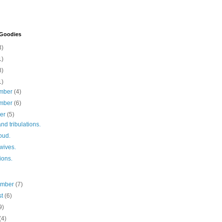
 Goodies
3)
1)
8)
1)
mber
(4)
mber
(6)
ber
(5)
and tribulations.
oud.
 wives.
tions.
ember
(7)
st
(6)
9)
(4)