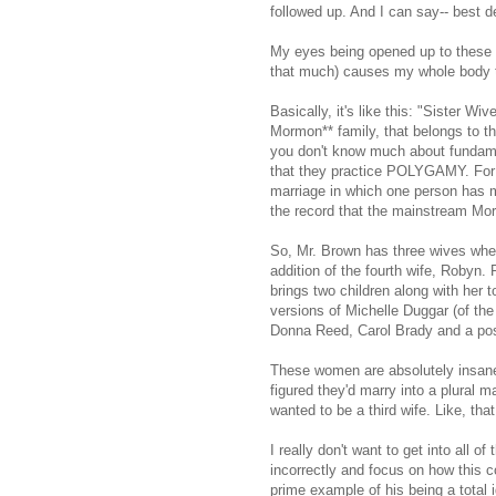
followed up. And I can say-- best d
My eyes being opened up to these peo
that much) causes my whole body t
Basically, it's like this: "Sister W
Mormon** family, that belongs to th
you don't know much about fundame
that they practice POLYGAMY. For 
marriage in which one person has m
the record that the mainstream Mor
So, Mr. Brown has three wives whe
addition of the fourth wife, Robyn.
brings two children along with her 
versions of Michelle Duggar (of the 
Donna Reed, Carol Brady and a po
These women are absolutely insane 
figured they'd marry into a plural 
wanted to be a third wife. Like, tha
I really don't want to get into all o
incorrectly and focus on how this c
prime example of his being a total i