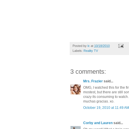
Posted by
lc
at
10/18/2010
Labels:
Reality TV
3 comments:
Mrs. Frazier
said...
OMG, I watched this for the fir
mostest, but there are still s
crazy its consuming to watch. I
muchas gracias. xo.
October 19, 2010 at 11:49 A
Corby and Lauren
said...