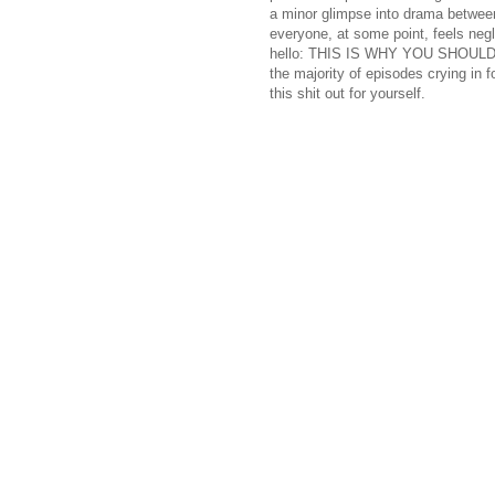
a minor glimpse into drama between
everyone, at some point, feels neg
hello: THIS IS WHY YOU SHOULD 
the majority of episodes crying in 
this shit out for yourself.