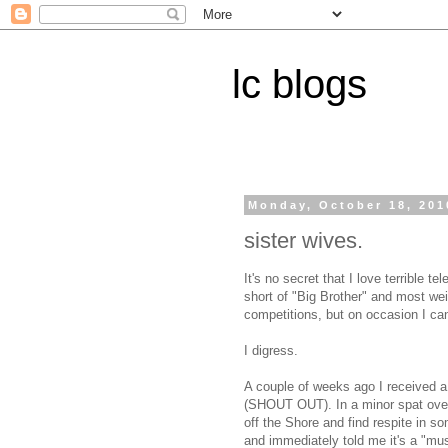
lc blogs
Monday, October 18, 201
sister wives.
It's no secret that I love terrible te
short of "Big Brother" and most wei
competitions, but on occasion I ca
I digress.
A couple of weeks ago I received a 
(SHOUT OUT). In a minor spat over
off the Shore and find respite in 
and immediately told me it's a "must