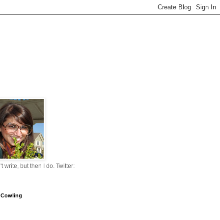
n't write, but then I do. Twitter:
 Cowling