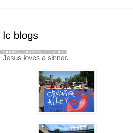
lc blogs
Sunday, January 18, 2009
Jesus loves a sinner.