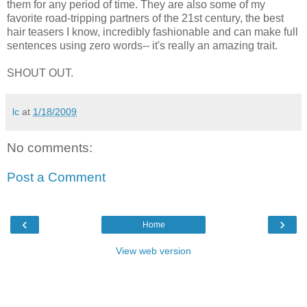
them for any period of time. They are also some of my
favorite road-tripping partners of the 21st century, the best
hair teasers I know, incredibly fashionable and can make full
sentences using zero words-- it's really an amazing trait.
SHOUT OUT.
lc
at
1/18/2009
No comments:
Post a Comment
‹
›
Home
View web version