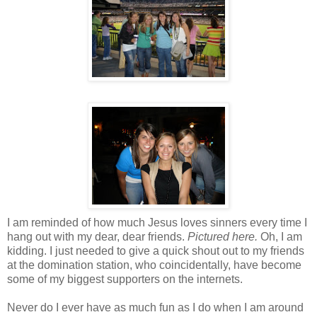
I am reminded of how much Jesus loves sinners every time I
hang out with my dear, dear friends.
Pictured here.
Oh, I am
kidding. I just needed to give a quick shout out to my friends
at the domination station, who coincidentally, have become
some of my biggest supporters on the
internets
.
Never do I ever have as much fun as I do when I am around