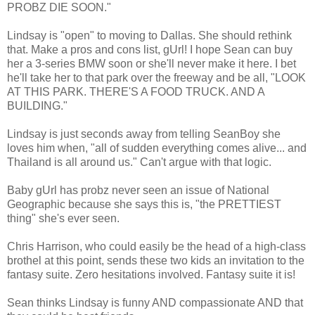
PROBZ DIE SOON."
Lindsay is "open" to moving to Dallas. She should rethink
that. Make a pros and cons list, gUrl! I hope Sean can buy
her a 3-series BMW soon or she'll never make it here. I bet
he'll take her to that park over the freeway and be all, "LOOK
AT THIS PARK. THERE'S A FOOD TRUCK. AND A
BUILDING."
Lindsay is just seconds away from telling SeanBoy she
loves him when, "all of sudden everything comes alive... and
Thailand is all around us." Can't argue with that logic.
Baby gUrl has probz never seen an issue of National
Geographic because she says this is, "the PRETTIEST
thing" she's ever seen.
Chris Harrison, who could easily be the head of a high-class
brothel at this point, sends these two kids an invitation to the
fantasy suite. Zero hesitations involved. Fantasy suite it is!
Sean thinks Lindsay is funny AND compassionate AND that