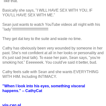
"like that."
Basically she says, "I WILL HAVE SEX WITH YOU, IF
YOU'LL HAVE SEX WITH ME."
Sean just wants to watch YouTube videos all night with his
"lady"!!!!!!!!!!!!!!!!!!!!!!!!!!!!!!!!!!!!!!
They get dat key to the suite and waste no time.
Cathy has obviously been very wounded by someone in her
past. She's not confident at all in her looks or personality and
it's just sad (real talk). To ease her pain, Sean says, "you're
smoking hot." Eeeeeeek. You could've said it better, bud.
Cathy feels safe with Sean and she wants EVERYTHING
WITH HIM. Including INTIMACY.
"When I look into his eyes, something visceral
happens." -- CathyCat
vis·cer·al