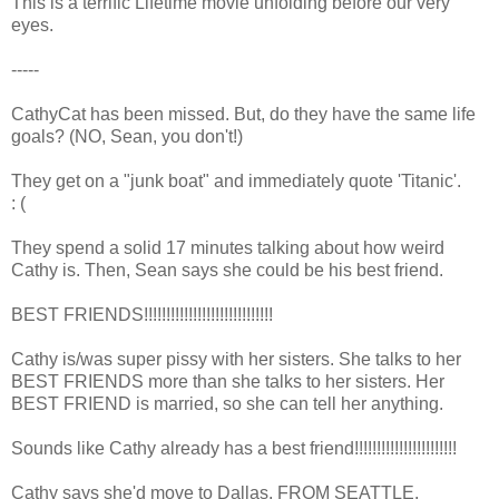
This is a terrific Lifetime movie unfolding before our very
eyes.
-----
CathyCat has been missed. But, do they have the same life
goals? (NO, Sean, you don't!)
They get on a "junk boat" and immediately quote 'Titanic'.
: (
They spend a solid 17 minutes talking about how weird
Cathy is. Then, Sean says she could be his best friend.
BEST FRIENDS!!!!!!!!!!!!!!!!!!!!!!!!!!!!!
Cathy is/was super pissy with her sisters. She talks to her
BEST FRIENDS more than she talks to her sisters. Her
BEST FRIEND is married, so she can tell her anything.
Sounds like Cathy already has a best friend!!!!!!!!!!!!!!!!!!!!!!!
Cathy says she'd move to Dallas. FROM SEATTLE.