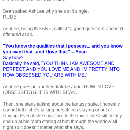
Sean asked AshLee why she's still single.
RUDE.
AshLee, being INSANE, calls it "a good question" and isn't
offended at all.
"You know the qualities that I possess... and you know
you want that...and I love that." -- Sean
Say how?
Basically, he said, "YOU THINK I AM AWESOME AND
PERFECT AND YOU LOVE ME AND I'M PRETTY INTO
HOW OBSESSED YOU ARE WITH ME."
AshLee goes on another diatribe about HOW IN LOVE
(OBSESSED) SHE IS WITH SEAN.
Then, she starts talking about the fantasy suite. I honestly
cannot tell if she's talking herself into staying or out of
staying. Even if she says "no" to the invite she'd still totally
end up at his room staring at him through the window all
night so it doesn't matter what she says.