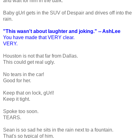
and wait for him in the dark.
Baby gUrl gets in the SUV of Despair and drives off into the
rain.
"This wasn't about laughter and joking." -- AshLee
You have made that VERY clear.
VERY.
Houston is not that far from Dallas.
This could get real ugly.
No tears in the car!
Good for her.
Keep that on lock, gUrl!
Keep it tight.
Spoke too soon.
TEARS.
Sean is so sad he sits in the rain next to a fountain.
That's so typical of him.