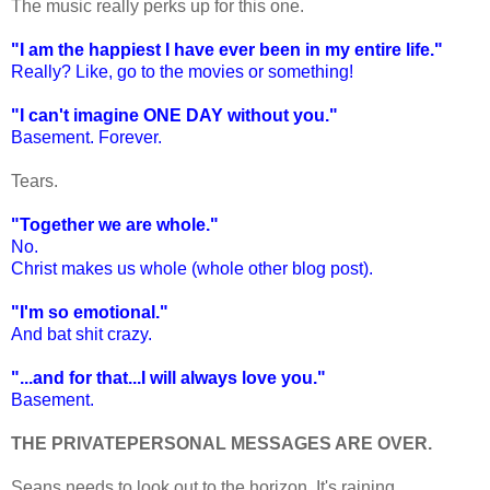
The music really perks up for this one.
"I am the happiest I have ever been in my entire life."
Really? Like, go to the movies or something!
"I can't imagine ONE DAY without you."
Basement. Forever.
Tears.
"Together we are whole."
No.
Christ makes us whole (whole other blog post).
"I'm so emotional."
And bat shit crazy.
"...and for that...I will always love you."
Basement.
THE PRIVATEPERSONAL MESSAGES ARE OVER.
Seans needs to look out to the horizon. It's raining.