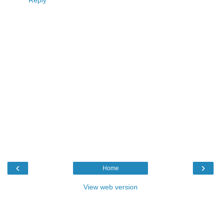
Reply
‹
›
Home
View web version