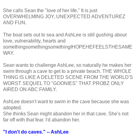
She calls Sean the "love of her life." It is just
OVERWHELMING JOY, UNEXPECTED ADVENTUREZ
AND FUN.
The boat sets out to sea and AshLee is still gushing about
love, vulnerability, hearts and
somethingsomethingsomethingIHOPEHEFEELSTHESAME
WAY.
Sean wants to challenge AshLee, so naturally he makes her
swim through a cave to get to a private beach. THE WHOLE
THING IS LIKE A DELETED SCENE FROM THE WORLD'S
WORST SEQUEL TO "GOONIES" THAT PROBZ ONLY
AIRED ON ABC FAMILY.
AshLee doesn't want to swim in the cave because she was
adopted.
She thinks Sean might abandon her in that cave. She's not
far off with that fear. I'd abandon her.
"I don't do caves." -- AshLee