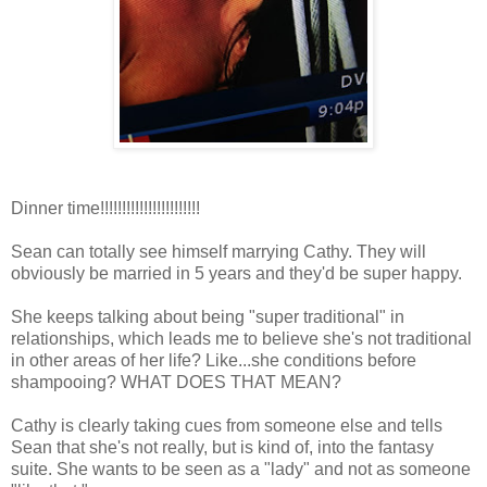
Dinner time!!!!!!!!!!!!!!!!!!!!!!!
Sean can totally see himself marrying Cathy. They will
obviously be married in 5 years and they'd be super happy.
She keeps talking about being "super traditional" in
relationships, which leads me to believe she's not traditional
in other areas of her life? Like...she conditions before
shampooing? WHAT DOES THAT MEAN?
Cathy is clearly taking cues from someone else and tells
Sean that she's not really, but is kind of, into the fantasy
suite. She wants to be seen as a "lady" and not as someone