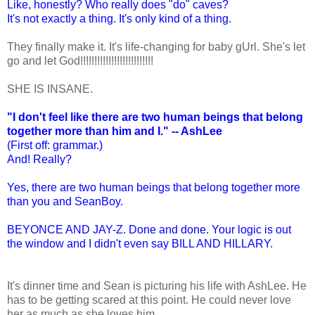
Like, honestly? Who really does "do" caves?
It's not exactly a thing. It's only kind of a thing.
They finally make it. It's life-changing for baby gUrl. She's let
go and let God!!!!!!!!!!!!!!!!!!!!!!!!!!
SHE IS INSANE.
"I don't feel like there are two human beings that belong
together more than him and I." -- AshLee
(First off: grammar.)
And! Really?
Yes, there are two human beings that belong together more
than you and SeanBoy.
BEYONCE AND JAY-Z. Done and done. Your logic is out
the window and I didn't even say BILL AND HILLARY.
It's dinner time and Sean is picturing his life with AshLee. He
has to be getting scared at this point. He could never love
her as much as she loves him.