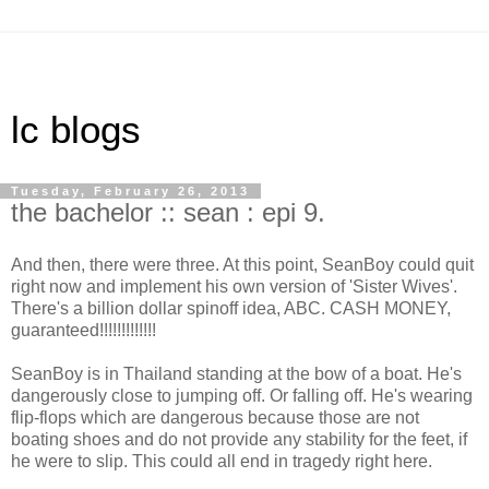
lc blogs
Tuesday, February 26, 2013
the bachelor :: sean : epi 9.
And then, there were three. At this point, SeanBoy could quit
right now and implement his own version of 'Sister Wives'.
There's a billion dollar spinoff idea, ABC. CASH MONEY,
guaranteed!!!!!!!!!!!!!
SeanBoy is in Thailand standing at the bow of a boat. He's
dangerously close to jumping off. Or falling off. He's wearing
flip-flops which are dangerous because those are not
boating shoes and do not provide any stability for the feet, if
he were to slip. This could all end in tragedy right here.