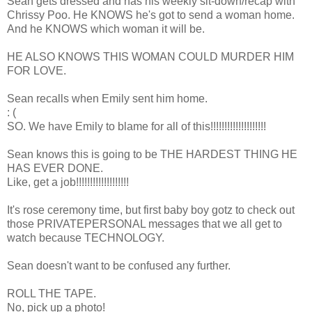
Sean gets dressed and has his weekly sit-down/recap with
Chrissy Poo. He KNOWS he's got to send a woman home.
And he KNOWS which woman it will be.
HE ALSO KNOWS THIS WOMAN COULD MURDER HIM
FOR LOVE.
Sean recalls when Emily sent him home.
: (
SO. We have Emily to blame for all of this!!!!!!!!!!!!!!!!!!!!
Sean knows this is going to be THE HARDEST THING HE
HAS EVER DONE.
Like, get a job!!!!!!!!!!!!!!!!!!!
It's rose ceremony time, but first baby boy gotz to check out
those PRIVATEPERSONAL messages that we all get to
watch because TECHNOLOGY.
Sean doesn't want to be confused any further.
ROLL THE TAPE.
No, pick up a photo!