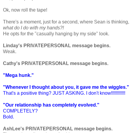
Ok, now roll the tape!
There's a moment, just for a second, where Sean is thinking,
what do I do with my hands?!
He opts for the "casually hanging by my side" look.
Linday's PRIVATEPERSONAL message begins.
Weak.
Cathy's PRIVATEPERSONAL message begins.
"Mega hunk."
"Whenever I thought about you, it gave me the wiggles."
That's a positive thing? JUST ASKING. I don't know!!!!!!!!!!!!
"Our relationship has completely evolved."
COMPLETELY?
Bold.
AshLee's PRIVATEPERSONAL message begins.