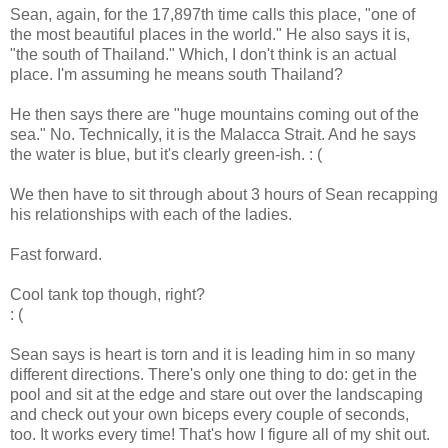
Sean, again, for the 17,897th time calls this place, "one of
the most beautiful places in the world." He also says it is,
"the south of Thailand." Which, I don't think is an actual
place. I'm assuming he means south Thailand?
He then says there are "huge mountains coming out of the
sea." No. Technically, it is the Malacca Strait. And he says
the water is blue, but it's clearly green-ish. : (
We then have to sit through about 3 hours of Sean recapping
his relationships with each of the ladies.
Fast forward.
Cool tank top though, right?
: (
Sean says is heart is torn and it is leading him in so many
different directions. There's only one thing to do: get in the
pool and sit at the edge and stare out over the landscaping
and check out your own biceps every couple of seconds,
too. It works every time! That's how I figure all of my shit out.