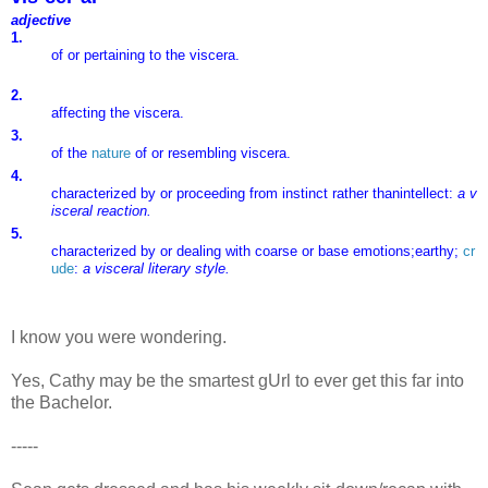
adjective
1.
of
or
pertaining
to
the
viscera.
2.
affecting
the
viscera.
3.
of
the
nature
of
or
resembling
viscera.
4.
characterized
by
or
proceeding
from
instinct
rather
than
intellect:
a
v
isceral
reaction.
5.
characterized
by
or
dealing
with
coarse
or
base
emotions;
earthy;
cr
ude
:
a
visceral
literary
style.
I know you were wondering.
Yes, Cathy may be the smartest gUrl to ever get this far into
the Bachelor.
-----