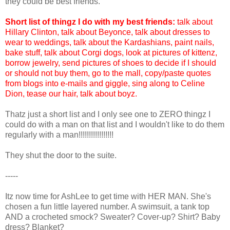
they could be best friends.
Short list of thingz I do with my best friends:
talk about
Hillary Clinton, talk about Beyonce, talk about dresses to
wear to weddings, talk about the Kardashians, paint nails,
bake stuff, talk about Corgi dogs, look at pictures of kittenz,
borrow jewelry, send pictures of shoes to decide if I should
or should not buy them, go to the mall, copy/paste quotes
from blogs into e-mails and giggle, sing along to Celine
Dion, tease our hair, talk about boyz.
Thatz just a short list and I only see one to ZERO thingz I
could do with a man on that list and I wouldn't like to do them
regularly with a man!!!!!!!!!!!!!!!!!
They shut the door to the suite.
-----
Itz now time for AshLee to get time with HER MAN. She's
chosen a fun little layered number. A swimsuit, a tank top
AND a crocheted smock? Sweater? Cover-up? Shirt? Baby
dress? Blanket?