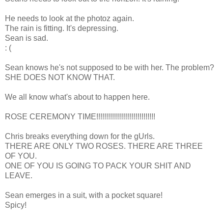
He needs to look at the photoz again.
The rain is fitting. It's depressing.
Sean is sad.
: (
Sean knows he's not supposed to be with her. The problem?
SHE DOES NOT KNOW THAT.
We all know what's about to happen here.
ROSE CEREMONY TIME!!!!!!!!!!!!!!!!!!!!!!!!!!!!!!
Chris breaks everything down for the gUrls.
THERE ARE ONLY TWO ROSES. THERE ARE THREE
OF YOU.
ONE OF YOU IS GOING TO PACK YOUR SHIT AND
LEAVE.
Sean emerges in a suit, with a pocket square!
Spicy!