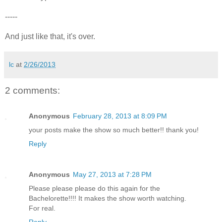
-----
And just like that, it's over.
lc
at
2/26/2013
2 comments:
Anonymous
February 28, 2013 at 8:09 PM
your posts make the show so much better!! thank you!
Reply
Anonymous
May 27, 2013 at 7:28 PM
Please please please do this again for the
Bachelorette!!!! It makes the show worth watching.
For real.