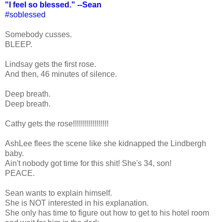
"I feel so blessed." --Sean
#soblessed
Somebody cusses.
BLEEP.
Lindsay gets the first rose.
And then, 46 minutes of silence.
Deep breath.
Deep breath.
Cathy gets the rose!!!!!!!!!!!!!!!!!!
AshLee flees the scene like she kidnapped the Lindbergh
baby.
Ain't nobody got time for this shit! She's 34, son!
PEACE.
Sean wants to explain himself.
She is NOT interested in his explanation.
She only has time to figure out how to get to his hotel room