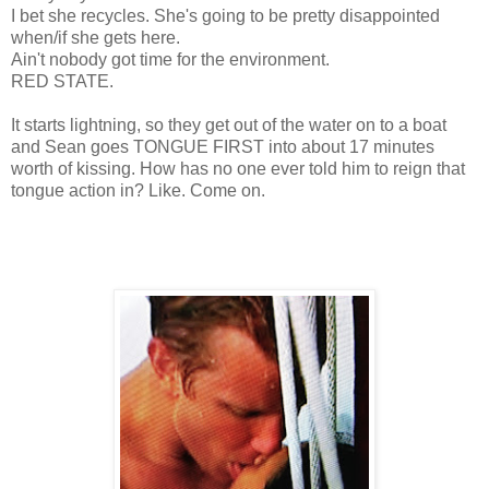
I bet she recycles. She's going to be pretty disappointed
when/if she gets here.
Ain't nobody got time for the environment.
RED STATE.
It starts lightning, so they get out of the water on to a boat
and Sean goes TONGUE FIRST into about 17 minutes
worth of kissing. How has no one ever told him to reign that
tongue action in? Like. Come on.