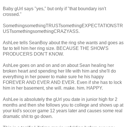
Baby gUrl says "yes," but only if "that boundary isn't
crossed."
SomethingsomethingTRUSTsomethingEXPECTATIONSTR
USTsomethingsomethingCRAZYASS.
AshLee tells SeanBoy about the ring she wants and goes as
far to tell him her ring size. BECAUSE THE SHOW'S
PRODUCERS DON'T KNOW.
AshLee goes on and on and on about Sean healing her
broken heart and spending her life with him and she'll do
everything in her power to make sure he his happy
FOREVER AND EVER AND EVER. Even if she has to lock
him in her basement, she will. make. him. HAPPY.
AshLee is absolutely the gUrl you date in junior high for 2
months and then she follows you to college and shows up at
your kid's soccer game 12 years later and causes some real
dramatic shit to go down.