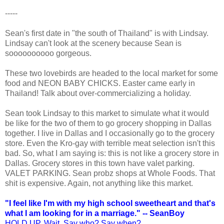
-----
Sean's first date in "the south of Thailand" is with Lindsay.
Lindsay can't look at the scenery because Sean is
soooooooooo gorgeous.
These two lovebirds are headed to the local market for some
food and NEON BABY CHICKS. Easter came early in
Thailand! Talk about over-commercializing a holiday.
Sean took Lindsay to this market to simulate what it would
be like for the two of them to go grocery shopping in Dallas
together. I live in Dallas and I occasionally go to the grocery
store. Even the Kro-gay with terrible meat selection isn't this
bad. So, what I am saying is: this is not like a grocery store in
Dallas. Grocery stores in this town have valet parking.
VALET PARKING. Sean probz shops at Whole Foods. That
shit is expensive. Again, not anything like this market.
"I feel like I'm with my high school sweetheart and that's
what I am looking for in a marriage." -- SeanBoy
HOLD UP. Wait. Say who? Say when?