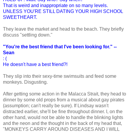
That is weird and inappropriate on so many levels.
UNLESS YOU'RE STILL DATING YOUR HIGH SCHOOL
SWEETHEART.
They leave the market and head to the beach. They briefly
discuss "settling down."
"You're the best friend that I've been looking for." --
Sean
: (
He doesn't have a best friend?!
They slip into their sexy-time swimsuits and feed some
monkeys. Disgusting.
After getting some action in the Malacca Strait, they head to
dinner by some old props from a musical about gay pirates
(assumption; can't really be sure). If Lindsay wasn't
distracted earlier, she'll be fine throughout dinner. I, on the
other hand, would not be able to handle the blinking lights
and the neon and the thought in the back of my head that,
"MONKEYS CARRY AROUND DISEASES AND I WILL