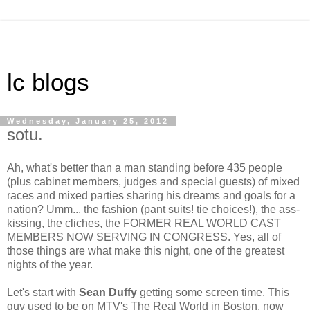
lc blogs
Wednesday, January 25, 2012
sotu.
Ah, what's better than a man standing before 435 people
(plus cabinet members, judges and special guests) of mixed
races and mixed parties sharing his dreams and goals for a
nation? Umm... the fashion (pant suits! tie choices!), the ass-
kissing, the cliches, the FORMER REAL WORLD CAST
MEMBERS NOW SERVING IN CONGRESS. Yes, all of
those things are what make this night, one of the greatest
nights of the year.
Let's start with
Sean Duffy
getting some screen time. This
guy used to be on MTV's The Real World in Boston, now