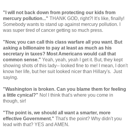
"
I will not back down from protecting our kids from
mercury pollution..."
THANK GOD, right?! It's like, finally!
Somebody wants to stand up against mercury pollution. I
was super tired of cancer getting so much press.
"Now, you can call this class warfare all you want. But
asking a billionaire to pay at least as much as his
secretary in taxes? Most Americans would call that
common sense."
Yeah, yeah, yeah I get it. But, they kept
showing shots of this lady-- looked fine to me! I mean, I don't
know her life, but her suit looked nicer than Hillary's. Just
saying.
"Washington is broken. Can you blame them for feeling
a little cynical?"
No! I think that's where you come in
though, sir!
"The point is, we should all want a smarter, more
effective Government."
That's the point? Why didn't you
lead with that? YES and AMEN.