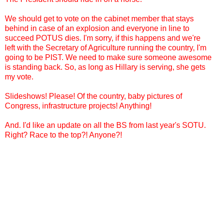
We should get to vote on the cabinet member that stays
behind in case of an explosion and everyone in line to
succeed POTUS dies. I'm sorry, if this happens and we're
left with the Secretary of Agriculture running the country, I'm
going to be PIST. We need to make sure someone awesome
is standing back. So, as long as Hillary is serving, she gets
my vote.
Slideshows! Please! Of the country, baby pictures of
Congress, infrastructure projects! Anything!
And. I'd like an update on all the BS from last year's SOTU.
Right? Race to the top?! Anyone?!