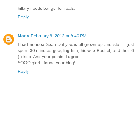
hillary needs bangs. for realz.
Reply
Maria
February 9, 2012 at 9:40 PM
I had no idea Sean Duffy was all grown-up and stuff. I just
spent 30 minutes googling him, his wife Rachel, and their 6
(!) kids. And your points: I agree.
SOOO glad I found your blog!
Reply