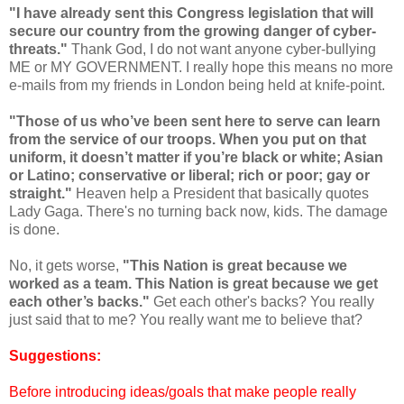
"I have already sent this Congress legislation that will
secure our country from the growing danger of cyber-
threats."
Thank God, I do not want anyone cyber-bullying
ME or MY GOVERNMENT. I really hope this means no more
e-mails from my friends in London being held at knife-point.
"Those of us who’ve been sent here to serve can learn
from the service of our troops. When you put on that
uniform, it doesn’t matter if you’re black or white; Asian
or Latino; conservative or liberal; rich or poor; gay or
straight."
Heaven help a President that basically quotes
Lady Gaga. There's no turning back now, kids. The damage
is done.
No, it gets worse,
"This Nation is great because we
worked as a team. This Nation is great because we get
each other’s backs."
Get each other's backs? You really
just said that to me? You really want me to believe that?
Suggestions:
Before introducing ideas/goals that make people really