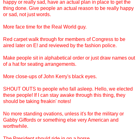
happy or really sad, have an actual plan in place to get the
thing done. Give people an actual reason to be really happy
or sad, not just words.
More face time for the Real World guy.
Red carpet walk through for members of Congress to be
aired later on E! and reviewed by the fashion police.
Make people sit in alphabetical order or just draw names out
of a hat for seating arrangements.
More close-ups of John Kerry's black eyes.
SHOUT OUTS to people who fall asleep. Hello, we elected
these people! If I can stay awake through this thing, they
should be taking freakin' notes!
No more standing ovations, unless it's for the military or
Gabby Giffords or something else very American and
worthwhile.
The President should ride in on a horse.