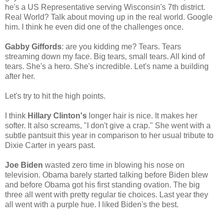
he's a US Representative serving Wisconsin's 7th district.
Real World? Talk about moving up in the real world. Google
him. I think he even did one of the challenges once.
Gabby Giffords
: are you kidding me? Tears. Tears
streaming down my face. Big tears, small tears. All kind of
tears. She's a hero. She's incredible. Let's name a building
after her.
Let's try to hit the high points.
I think
Hillary Clinton's
longer hair is nice. It makes her
softer. It also screams, "I don't give a crap." She went with a
subtle pantsuit this year in comparison to her usual tribute to
Dixie Carter in years past.
Joe Biden
wasted zero time in blowing his nose on
television. Obama barely started talking before Biden blew
and before Obama got his first standing ovation. The big
three all went with pretty regular tie choices. Last year they
all went with a purple hue. I liked Biden's the best.