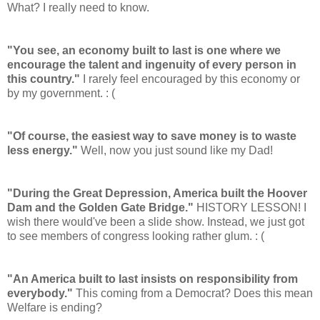
What? I really need to know.
"You see, an economy built to last is one where we
encourage the talent and ingenuity of every person in
this country."
I rarely feel encouraged by this economy or
by my government. : (
"Of course, the easiest way to save money is to waste
less energy."
Well, now you just sound like my Dad!
"During the Great Depression, America built the Hoover
Dam and the Golden Gate Bridge."
HISTORY LESSON! I
wish there would've been a slide show. Instead, we just got
to see members of congress looking rather glum. : (
"An America built to last insists on responsibility from
everybody."
This coming from a Democrat? Does this mean
Welfare is ending?