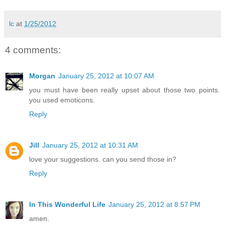
lc
at
1/25/2012
4 comments:
Morgan
January 25, 2012 at 10:07 AM
you must have been really upset about those two points.
you used emoticons.
Reply
Jill
January 25, 2012 at 10:31 AM
love your suggestions. can you send those in?
Reply
In This Wonderful Life
January 25, 2012 at 8:57 PM
amen.