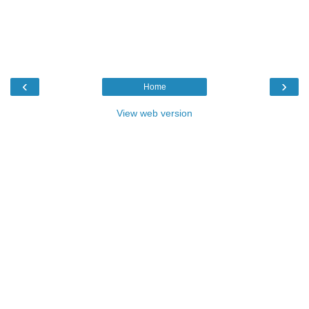
‹
›
Home
View web version