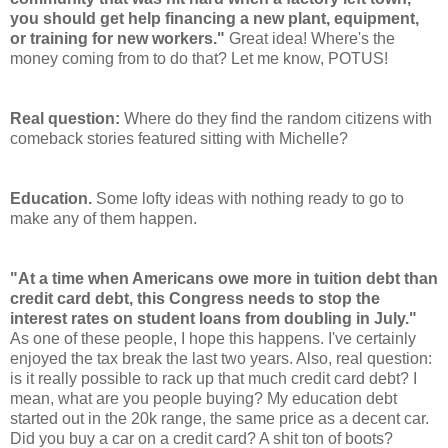
you should get help financing a new plant, equipment,
or training for new workers."
Great idea! Where's the
money coming from to do that? Let me know, POTUS!
Real question:
Where do they find the random citizens with
comeback stories featured sitting with Michelle?
Education.
Some lofty ideas with nothing ready to go to
make any of them happen.
"At a time when Americans owe more in tuition debt than
credit card debt, this Congress needs to stop the
interest rates on student loans from doubling in July."
As one of these people, I hope this happens. I've certainly
enjoyed the tax break the last two years. Also, real question:
is it really possible to rack up that much credit card debt? I
mean, what are you people buying? My education debt
started out in the 20k range, the same price as a decent car.
Did you buy a car on a credit card? A shit ton of boots?