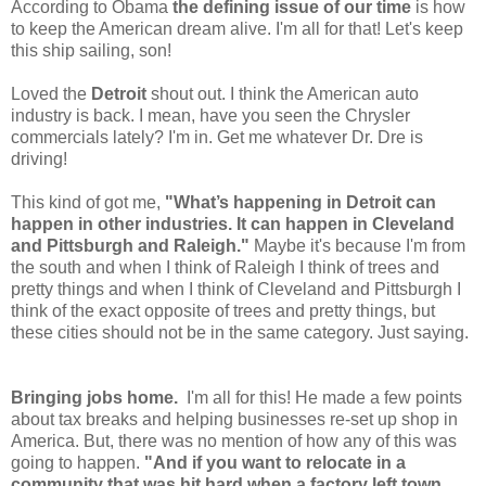
According to Obama
the defining issue of our time
is how
to keep the American dream alive. I'm all for that! Let's keep
this ship sailing, son!
Loved the
Detroit
shout out. I think the American auto
industry is back. I mean, have you seen the Chrysler
commercials lately? I'm in. Get me whatever Dr. Dre is
driving!
This kind of got me,
"
What’s happening in Detroit can
happen in other industries. It can happen in Cleveland
and Pittsburgh and Raleigh."
Maybe it's because I'm from
the south and when I think of Raleigh I think of trees and
pretty things and when I think of Cleveland and Pittsburgh I
think of the exact opposite of trees and pretty things, but
these cities should not be in the same category. Just saying.
Bringing jobs home.
I'm all for this! He made a few points
about tax breaks and helping businesses re-set up shop in
America. But, there was no mention of how any of this was
going to happen.
"
And if you want to relocate in a
community that was hit hard when a factory left town,