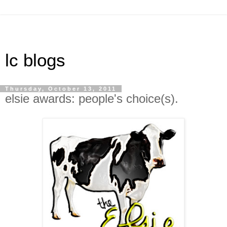
lc blogs
Thursday, October 13, 2011
elsie awards: people's choice(s).