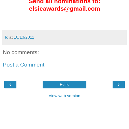
Send all nominations to:
elsieawards@gmail.com
lc
at
10/13/2011
No comments:
Post a Comment
‹
›
Home
View web version