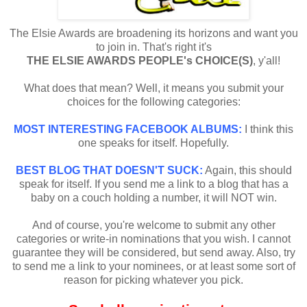
The Elsie Awards are broadening its horizons and want you
to join in. That's right it's
THE ELSIE AWARDS PEOPLE's CHOICE(S)
, y'all!
What does that mean? Well, it means you submit your
choices for the following categories:
MOST INTERESTING FACEBOOK ALBUMS:
I think this
one speaks for itself. Hopefully.
BEST BLOG THAT DOESN'T SUCK:
Again, this should
speak for itself. If you send me a link to a blog that has a
baby on a couch holding a number, it will NOT win.
And of course, you're welcome to submit any other
categories or write-in nominations that you wish. I cannot
guarantee they will be considered, but send away. Also, try
to send me a link to your nominees, or at least some sort of
reason for picking whatever you pick.