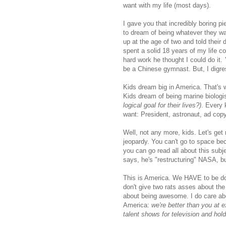
want with my life (most days).
I gave you that incredibly boring pi
to dream of being whatever they wa
up at the age of two and told their 
spent a solid 18 years of my life 
hard work he thought I could do it.
be a Chinese gymnast. But, I digre
Kids dream big in America. That's 
Kids dream of being marine biologi
logical goal for their lives?)
. Every 
want: President, astronaut, ad copy
Well, not any more, kids. Let's get
jeopardy. You can't go to space be
you can go read all about this su
says, he's "restructuring" NASA, but
This is America. We HAVE to be doin
don't give two rats asses about the
about being awesome. I do care abo
America:
we're better than you at 
talent shows for television and hold