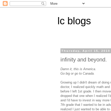
lc blogs
Thursday, April 15, 2010
infinity and beyond.
Damn it, this is America.
Go big or go to Canada.
Growing up I didn't dream of doing 
doctor, I realized quickly math an
before I left 1st grade. I then mov
dropped that one when I realized I'd
and I'd have to invest in way more 
7th grade that I wanted to be in adve
realized I just wanted to be able to