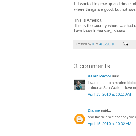
If I wanted to grow up and dream of
where things are good, but not aw
This is America.
This is the country where washed
Let's keep it that way, please.
Posted by
lc
at
4/15/2010
3 comments:
Karen Rector
said...
I wanted to be a marine biolog
trainer at Sea World.. I love 
April 15, 2010 at 10:11 AM
Dianne
said...
and the science czar say we do
April 15, 2010 at 10:32 AM