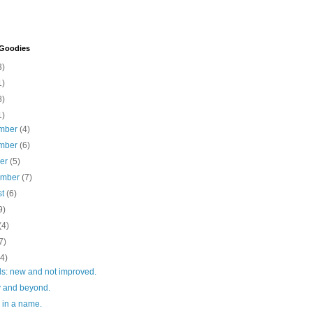
 Goodies
3)
1)
8)
1)
mber
(4)
mber
(6)
ber
(5)
ember
(7)
st
(6)
9)
(4)
7)
(4)
lls: new and not improved.
ty and beyond.
 in a name.