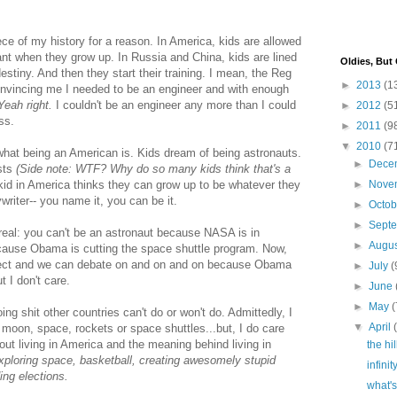
ece of my history for a reason. In America, kids are allowed
nt when they grow up. In Russia and China, kids are lined
Oldies, But
destiny. And then they start their training. I mean, the Reg
►
2013
(1
convincing me I needed to be an engineer and with enough
Yeah right.
I couldn't be an engineer any more than I could
►
2012
(5
ss.
►
2011
(9
▼
2010
(7
what being an American is. Kids dream of being astronauts.
►
Dece
sts
(Side note: WTF? Why do so many kids think that's a
kid in America thinks they can grow up to be whatever they
►
Nove
writer-- you name it, you can be it.
►
Octo
►
Sept
 real: you can't be an astronaut because NASA is in
►
Augu
cause Obama is cutting the space shuttle program. Now,
bject and we can debate on and on and on because Obama
►
July
(
 I don't care.
►
June
►
May
(
g shit other countries can't do or won't do. Admittedly, I
▼
April
 moon, space, rockets or space shuttles...but, I do care
ut living in America and the meaning behind living in
the hi
exploring space, basketball, creating awesomely stupid
infini
ing elections.
what's