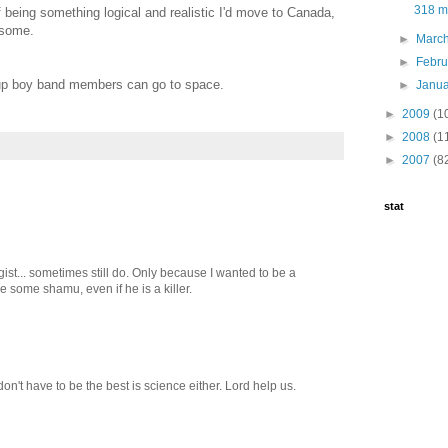
318 mo
 being something logical and realistic I'd move to Canada,
esome.
►
Marc
►
Febr
-up boy band members can go to space.
►
Janu
►
2009
(1
►
2008
(1
►
2007
(8
stat
ist... sometimes still do. Only because I wanted to be a
me some shamu, even if he is a killer.
n't have to be the best is science either. Lord help us.