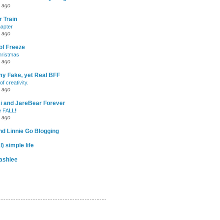
 ago
 Train
apter
 ago
of Freeze
hristmas
 ago
my Fake, yet Real BFF
of creativity.
 ago
-Ri and JareBear Forever
 FALL!!
 ago
d Linnie Go Blogging
l) simple life
ashlee