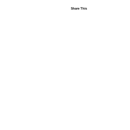
Share This