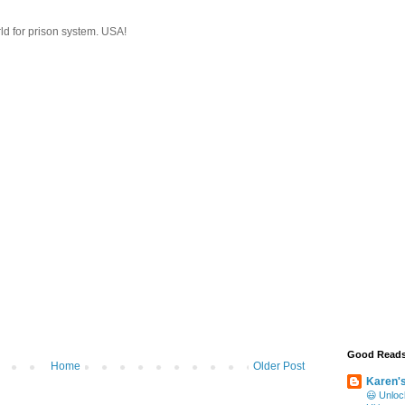
ld for prison system. USA!
Good Read
Home
Older Post
Karen'
😃 Unloc