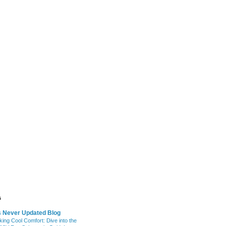
s
s Never Updated Blog
king Cool Comfort: Dive into the