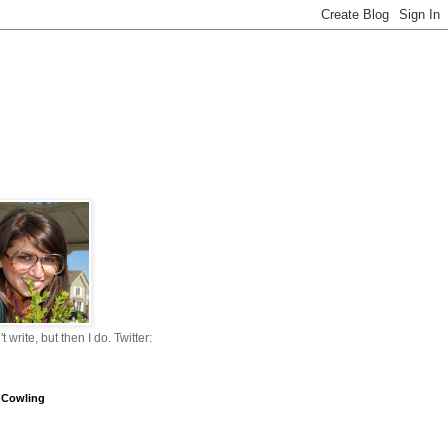
n't write, but then I do. Twitter:
 Cowling