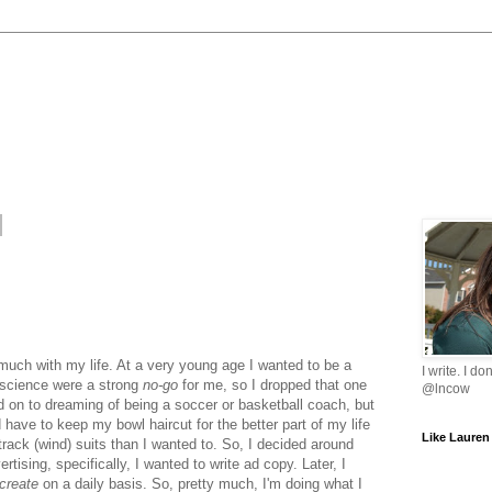
much with my life. At a very young age I wanted to be a
I write. I do
d science were a strong
no-go
for me, so I dropped that one
@lncow
ed on to dreaming of being a soccer or basketball coach, but
 have to keep my bowl haircut for the better part of my life
Like Lauren
track (wind) suits than I wanted to. So, I decided around
rtising, specifically, I wanted to write ad copy. Later, I
create
on a daily basis. So, pretty much, I'm doing what I