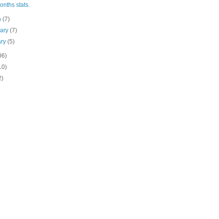
nths stats.
h
(7)
uary
(7)
ary
(5)
06)
10)
2)