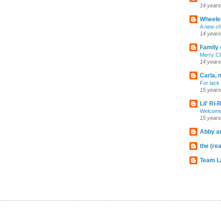
14 years
Wheeler
A new ch
14 years
Family 
Merry C
14 years
Carla, 
For lack 
15 years
Lil' Ri
Welcome
15 years
Abby an
the (rea
Team L