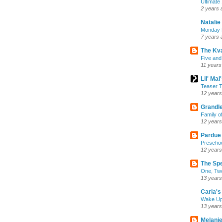
Ultimate
2 years 
Natalie
Monday M
7 years 
The Kv
Five and
11 years
Lil' Ma
Teaser T
12 years
Grandle
Family o
12 years
Pardue
Preschoo
12 years
The Sp
One, Two
13 years
Carla's 
Wake U
13 years
Melanie