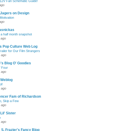
 12V Fan Schematic Guide!
ago
 Jagers on Design
otivation
ago
asnickas
 a half month snapshot
 ago
l's Pop Culture Web Log
railer for Our Film Strangers
 ago
's Blog O' Goodies
f Four
 ago
 Weblog
l!
 ago
encer Fam of Richardson
, Skip a Few
 ago
Lil' Sister
p
 ago
 S. Frazier's Fancy Blog