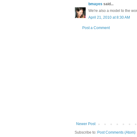
bmayes
said...
We're also a model to the wor
April 21, 2010 at 8:30 AM
Post a Comment
Newer Post
Subscribe to:
Post Comments (Atom)