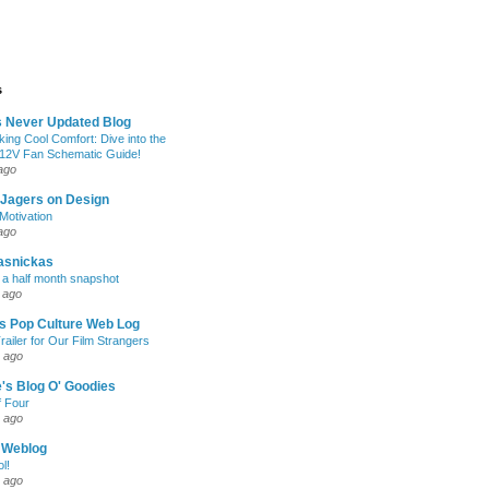
s
s Never Updated Blog
king Cool Comfort: Dive into the
 12V Fan Schematic Guide!
ago
 Jagers on Design
otivation
ago
asnickas
 a half month snapshot
 ago
l's Pop Culture Web Log
railer for Our Film Strangers
 ago
's Blog O' Goodies
f Four
 ago
 Weblog
l!
 ago