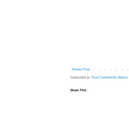
Newer Post
Subscribe to:
Post Comments (Atom)
Share This