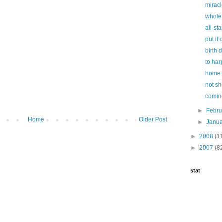
miracl
whole
all-sta
put it
birth 
to har
home.
not sh
comin
►
Febr
Home
Older Post
►
Janu
►
2008
(1
►
2007
(8
stat