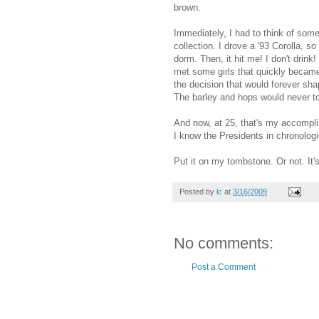
brown.
Immediately, I had to think of somet
collection. I drove a '93 Corolla, so
dorm. Then, it hit me! I don't drink! 
met some girls that quickly became 
the decision that would forever sha
The barley and hops would never tou
And now, at 25, that's my accompli
I know the Presidents in chronologi
Put it on my tombstone. Or not. It's
Posted by
lc
at
3/16/2009
No comments:
Post a Comment