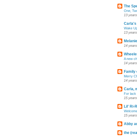
The Sp
One, Two
13 years
Carla's 
Wake U
13 years
Melanie
14 years
Wheeler
A new ch
14 years
Family 
Merry C
14 years
Carla, 
For lack 
15 years
Lil' Ri
Welcome
15 years
Abby an
the (rea