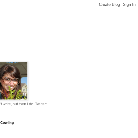
n't write, but then I do. Twitter:
 Cowling