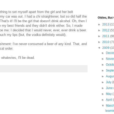
hing to set myself apart from the girl and her belt
 my car was out. I had a chi straightener, but so did half the
Oldies, But
That's it! I'll be the girl that doesn't drink alcohol. Oh, then I
►
2013
(1
my best friends and they didn't drink either. So, I made
pe me: I decided that I would never, ever, ever drink a beer.
►
2012
(5
ch my lips (but, the vodka definitely would).
►
2011
(9
►
2010
(7
shment: I've never consumed a beer of any kind. That, and
▼
2009
(1
cal order.
►
Dece
 whatevies, I'll be dead.
►
Nove
►
Octo
►
Sept
►
Augu
►
July
(
►
June
►
May
(
►
April
▼
Marc
learni