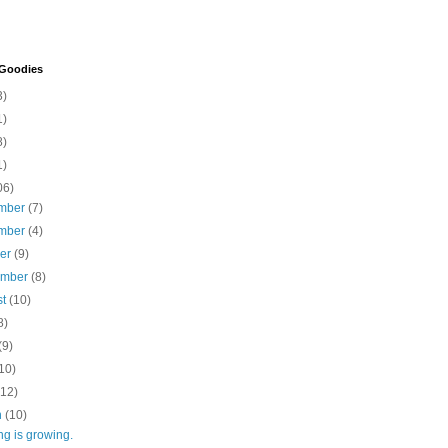
 Goodies
3)
1)
8)
1)
06)
mber
(7)
mber
(4)
ber
(9)
ember
(8)
st
(10)
8)
(9)
10)
(12)
h
(10)
ng is growing.