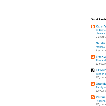
Good Read
Karen'
😃 Unloc
Ultimate
2 years 
Natalie
Monday M
7 years 
The Kv
Five and
11 years
Lil' Ma
Teaser T
12 years
Grandle
Family o
12 years
Pardue
Preschoo
12 years