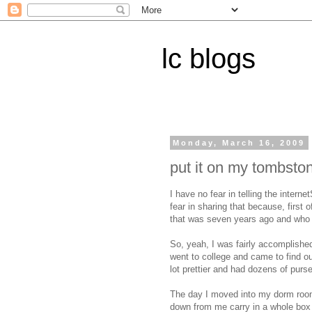
lc blogs
Monday, March 16, 2009
put it on my tombsto
I have no fear in telling the intern
fear in sharing that because, first o
that was seven years ago and who 
So, yeah, I was fairly accomplished
went to college and came to find o
lot prettier and had dozens of pur
The day I moved into my dorm room
down from me carry in a whole box o