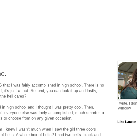
ne.
etS that I was fairly accomplished in high school. There is no
ff, it's just a fact. Second, you can look it up and lastly,
the hell cares?
I write. I do
 in high school and I thought I was pretty cool. Then, I
@lncow
ut: everyone else was fairly accomplished, much smarter, a
ses to choose from on any given occasion.
Like Lauren
 I knew I wasn't much when I saw the girl three doors
f belts. A whole box of belts? I had two belts: black and