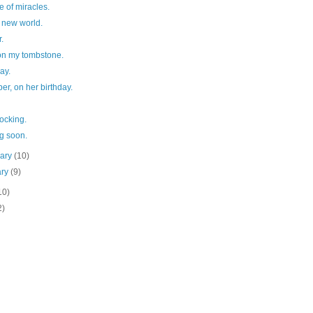
e of miracles.
 new world.
r.
 on my tombstone.
day.
per, on her birthday.
ocking.
g soon.
uary
(10)
ary
(9)
10)
2)