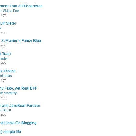
encer Fam of Richardson
, Skip a Few
 ago
Lil' Sister
p
 ago
 S. Frazier's Fancy Blog
 ago
 Train
apter
 ago
of Freeze
hristmas
 ago
my Fake, yet Real BFF
of creativity.
 ago
-Ri and JareBear Forever
 FALL!!
 ago
d Linnie Go Blogging
l) simple life