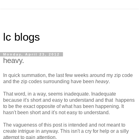
lc blogs
Monday, April 23, 2012
heavy.
In quick summation, the last few weeks around my zip code
and the zip codes surrounding have been
heavy
.
That word, in a way, seems inadequate. Inadequate
because it's short and easy to understand and that happens
to be the exact opposite of what has been happening. It
hasn't been short and it's not easy to understand.
The vagueness of this post is intended and not meant to
create intrigue in anyway. This isn't a cry for help or a silly
attempt to gain attention.