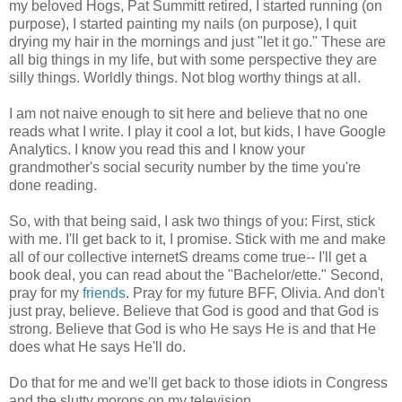
my beloved Hogs, Pat Summitt retired, I started running (on
purpose), I started painting my nails (on purpose), I quit
drying my hair in the mornings and just "let it go." These are
all big things in my life, but with some perspective they are
silly things. Worldly things. Not blog worthy things at all.
I am not naive enough to sit here and believe that no one
reads what I write. I play it cool a lot, but kids, I have Google
Analytics. I know you read this and I know your
grandmother's social security number by the time you're
done reading.
So, with that being said, I ask two things of you: First, stick
with me. I'll get back to it, I promise. Stick with me and make
all of our collective internetS dreams come true-- I'll get a
book deal, you can read about the "Bachelor/ette." Second,
pray for my
friends
. Pray for my future BFF, Olivia. And don't
just pray, believe. Believe that God is good and that God is
strong. Believe that God is who He says He is and that He
does what He says He'll do.
Do that for me and we'll get back to those idiots in Congress
and the slutty morons on my television.