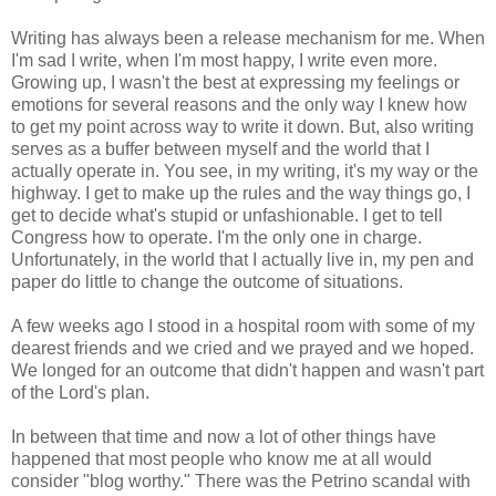
Writing has always been a release mechanism for me. When
I'm sad I write, when I'm most happy, I write even more.
Growing up, I wasn't the best at expressing my feelings or
emotions for several reasons and the only way I knew how
to get my point across way to write it down. But, also writing
serves as a buffer between myself and the world that I
actually operate in. You see, in my writing, it's my way or the
highway. I get to make up the rules and the way things go, I
get to decide what's stupid or unfashionable. I get to tell
Congress how to operate. I'm the only one in charge.
Unfortunately, in the world that I actually live in, my pen and
paper do little to change the outcome of situations.
A few weeks ago I stood in a hospital room with some of my
dearest friends and we cried and we prayed and we hoped.
We longed for an outcome that didn't happen and wasn't part
of the Lord's plan.
In between that time and now a lot of other things have
happened that most people who know me at all would
consider "blog worthy." There was the Petrino scandal with