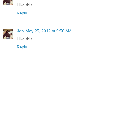
i like this.
Reply
Jen
May 25, 2012 at 9:56 AM
i like this.
Reply