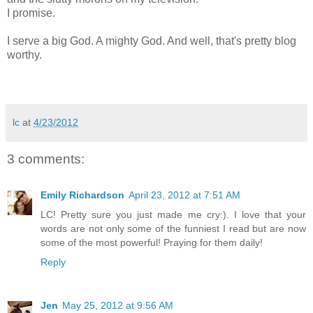
I promise.
I serve a big God. A mighty God. And well, that's pretty blog
worthy.
lc
at
4/23/2012
3 comments:
Emily Richardson
April 23, 2012 at 7:51 AM
LC! Pretty sure you just made me cry:). I love that your
words are not only some of the funniest I read but are now
some of the most powerful! Praying for them daily!
Reply
Jen
May 25, 2012 at 9:56 AM