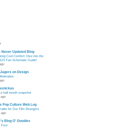
s
s Never Updated Blog
king Cool Comfort: Dive into the
 12V Fan Schematic Guide!
ago
 Jagers on Design
otivation
ago
asnickas
 a half month snapshot
 ago
l's Pop Culture Web Log
railer for Our Film Strangers
 ago
's Blog O' Goodies
f Four