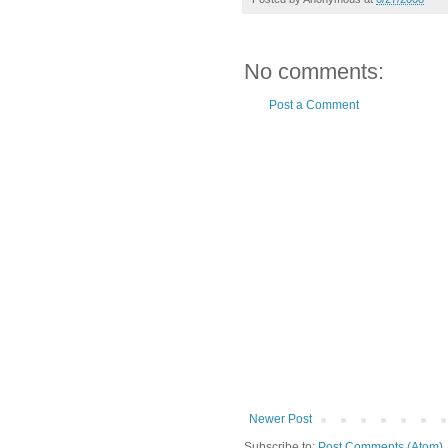
No comments:
Post a Comment
Newer Post
Subscribe to:
Post Comments (Atom)