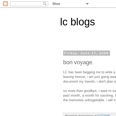
lc blogs
Friday, June 27, 2008
bon voyage.
LC has been begging me to write a g
leaving forever, i am just going awa
document my travels, i don't plan 
so more than goodbye, i want to sa
past month, a month for savoring. t
the memories unforgettable. i will 
Posted by
Anonymous
at
6/27/2008