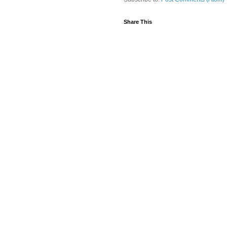
Share This