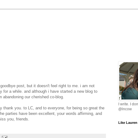
oodbye post, but it doesn't feel right to me. i am not
y for a while. and although i have started a new blog to
on abandoning our cherished co-blog.
I write. I do
y thank you. to LC, and to everyone, for being so great the
@lncow
he parties have been excellent, your words affirming, and
miss you, friends.
Like Lauren