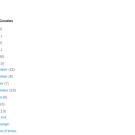
 Goodies
3)
1)
8)
1)
06)
10)
mber
(11)
mber
(9)
ber
(7)
ember
(10)
st
(8)
10)
(13)
 out.
oyage.
st of times.