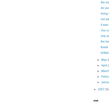
the ma
do you
living 
not a
it was
You ca
one ye
the be
thank
brittai
►
May
(
►
April
►
Marc
►
Febr
►
Janu
►
2007
(8
stat