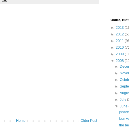
Oldies, But
►
2013
(1
►
2012
(5
►
2011
(9
►
2010
(7
►
2009
(1
▼
2008
(1
►
Dece
►
Nove
►
Octo
►
Sept
►
Augu
►
July
(
▼
June
peace
bon v
Home
Older Post
the be