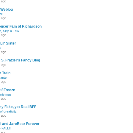
 ago
 Weblog
l!
 ago
encer Fam of Richardson
, Skip a Few
 ago
Lil' Sister
p
 ago
 S. Frazier's Fancy Blog
 ago
 Train
apter
 ago
of Freeze
hristmas
 ago
my Fake, yet Real BFF
of creativity.
 ago
-Ri and JareBear Forever
 FALL!!
 ago