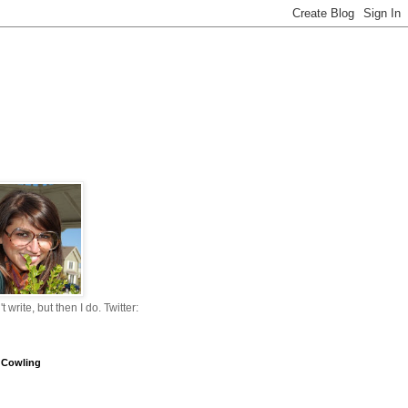
n't write, but then I do. Twitter:
 Cowling