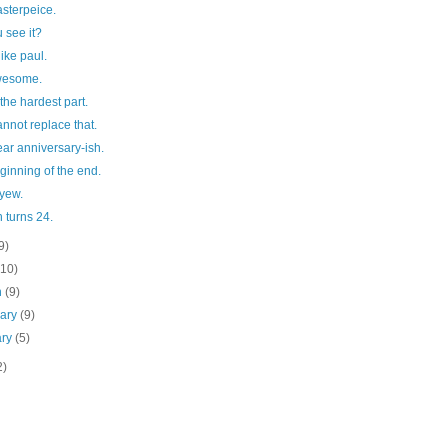
sterpeice.
 see it?
like paul.
wesome.
 the hardest part.
nnot replace that.
ar anniversary-ish.
ginning of the end.
 yew.
n turns 24.
9)
(10)
h
(9)
uary
(9)
ary
(5)
2)