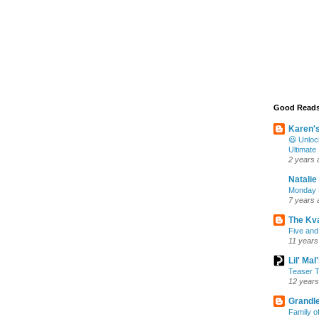
Good Read
Karen'
😃 Unloc
Ultimate
2 years 
Natalie
Monday M
7 years 
The Kv
Five and
11 years
Lil' Ma
Teaser T
12 years
Grandle
Family o