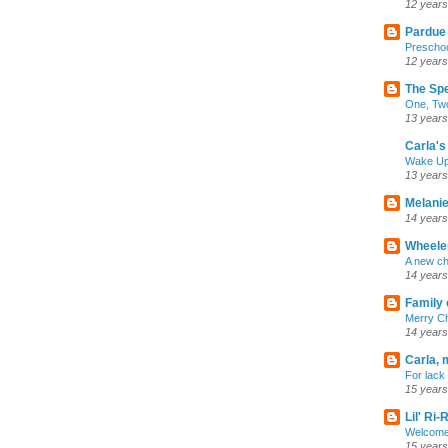
12 years
Pardue
Preschoo
12 years
The Sp
One, Two
13 years
Carla's 
Wake U
13 years
Melanie
14 years
Wheeler
A new ch
14 years
Family 
Merry C
14 years
Carla, 
For lack 
15 years
Lil' Ri
Welcome
15 years